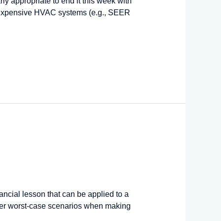
arly appropriate to end it this week with
sus expensive HVAC systems (e.g., SEER
ncial lesson that can be applied to a
der worst-case scenarios when making