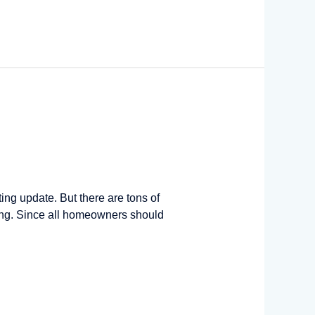
ng update. But there are tons of
ing. Since all homeowners should