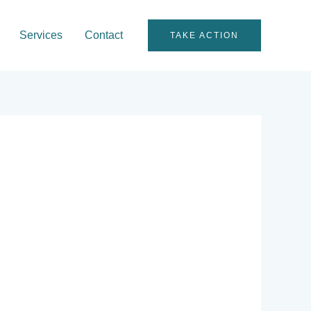
Services
Contact
TAKE ACTION