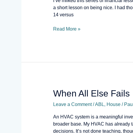
I’ve milked this series of financial les
Nice
a short lesson on being nice. I had t
14 versus
Read More »
When
When All Else Fails
All
Leave a Comment
/
ABL
,
House
/
Pau
Else
Fails
An HVAC system is a meaningful invest
broader base. My HVAC has already ta
decisions. It’s not done teaching, thou