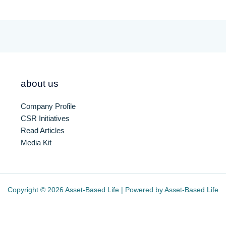
about us
Company Profile
CSR Initiatives
Read Articles
Media Kit
Copyright © 2026 Asset-Based Life | Powered by Asset-Based Life