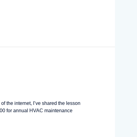
of the internet, I’ve shared the lesson
r $400 for annual HVAC maintenance