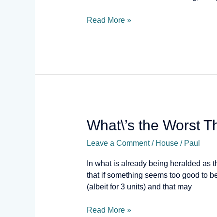
Read More »
What\’s
What\’s the Worst 
the
Leave a Comment
/
House
/
Paul
Worst
That
In what is already being heralded as th
Can
that if something seems too good to b
Happen?
(albeit for 3 units) and that may
Read More »