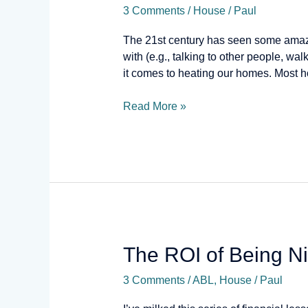
3 Comments
/
House
/
Paul
or
Foe?
The 21st century has seen some amazi
with (e.g., talking to other people, wa
it comes to heating our homes. Most 
Read More »
The
The ROI of Being N
ROI
3 Comments
/
ABL
,
House
/
Paul
of
Being