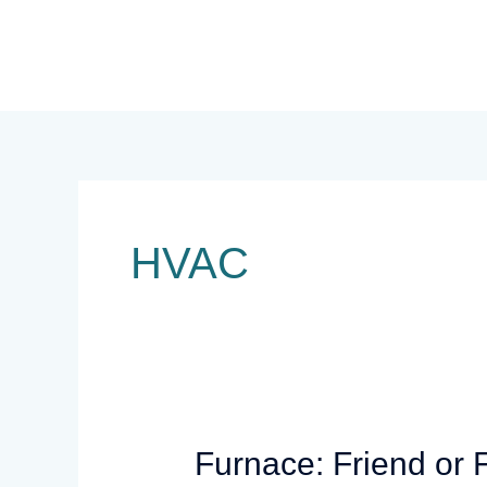
Skip
to
content
HVAC
Furnace:
Furnace: Friend or 
Friend