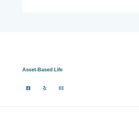
Asset-Based Life