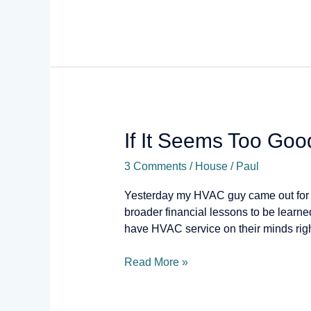
If
If It Seems Too Go
It
3 Comments
/
House
/
Paul
Seems
Too
Yesterday my HVAC guy came out for my
Good
broader financial lessons to be lear
to
have HVAC service on their minds righ
Be
True…
Read More »