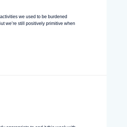
ctivities we used to be burdened
t we’re still positively primitive when