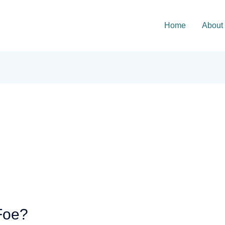
Home
About
Foe?