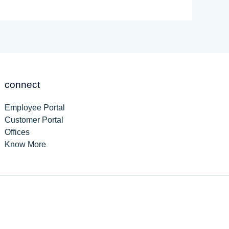
connect
Employee Portal
Customer Portal
Offices
Know More