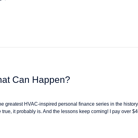
That Can Happen?
e greatest HVAC-inspired personal finance series in the history 
e true, it probably is. And the lessons keep coming! I pay ove