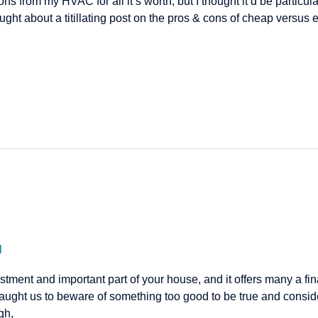
sons from my HVAC for all it’s worth, but I thought it’d be particul
hought about a titillating post on the pros & cons of cheap ver
l
ment and important part of your house, and it offers many a fina
ught us to beware of something too good to be true and consi
gh,