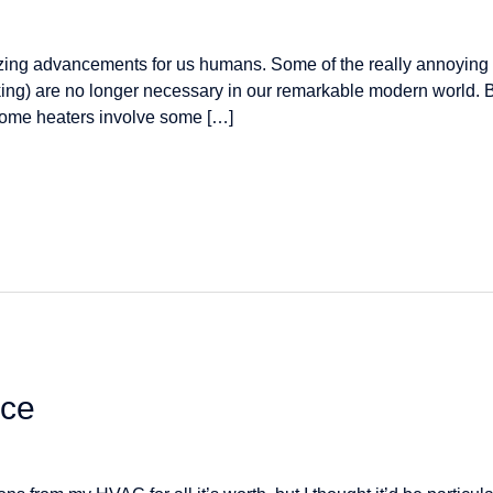
ng advancements for us humans. Some of the really annoying a
lking) are no longer necessary in our remarkable modern world. Bu
home heaters involve some […]
ice