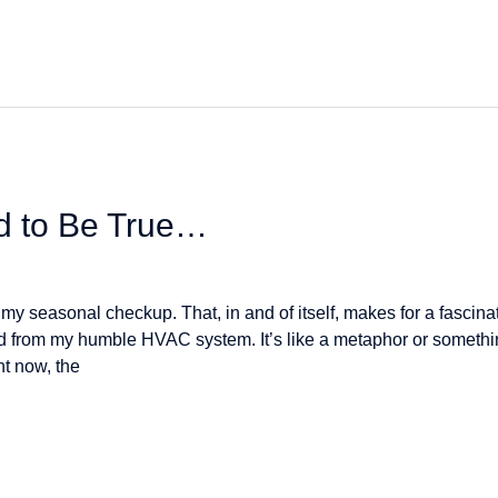
od to Be True…
 seasonal checkup. That, in and of itself, makes for a fascinati
ned from my humble HVAC system. It’s like a metaphor or someth
t now, the