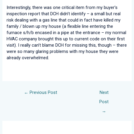
Interestingly, there was one critical item from my buyer’s
inspection report that DCH didn’t identify – a small but real
risk dealing with a gas line that could in fact have killed my
family / blown up my house (a flexible line entering the
furnace s/h/b encased in a pipe at the entrance – my normal
HVAC company brought this up to current code on their first
visit). I really can’t blame DCH for missing this, though – there
were so many glaring problems with my house they were
already overwhelmed.
←
Previous Post
Next
Post
→