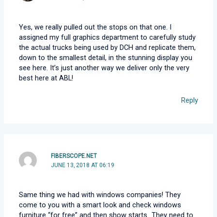
Yes, we really pulled out the stops on that one. I
assigned my full graphics department to carefully study
the actual trucks being used by DCH and replicate them,
down to the smallest detail, in the stunning display you
see here. It’s just another way we deliver only the very
best here at ABL!
Reply
FIBERSCOPE.NET
JUNE 13, 2018 AT 06:19
Same thing we had with windows companies! They
come to you with a smart look and check windows
furniture “for free” and then show starts…They need to