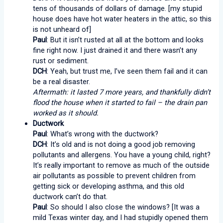
tens of thousands of dollars of damage. [my stupid
house does have hot water heaters in the attic, so this
is not unheard of]
Paul
: But it isn’t rusted at all at the bottom and looks
fine right now. I just drained it and there wasn’t any
rust or sediment.
DCH
: Yeah, but trust me, I’ve seen them fail and it can
be a real disaster.
Aftermath: it lasted 7 more years, and thankfully didn’t
flood the house when it started to fail – the drain pan
worked as it should.
Ductwork
Paul
: What’s wrong with the ductwork?
DCH
: It’s old and is not doing a good job removing
pollutants and allergens. You have a young child, right?
It’s really important to remove as much of the outside
air pollutants as possible to prevent children from
getting sick or developing asthma, and this old
ductwork can’t do that.
Paul
: So should I also close the windows? [It was a
mild Texas winter day, and I had stupidly opened them