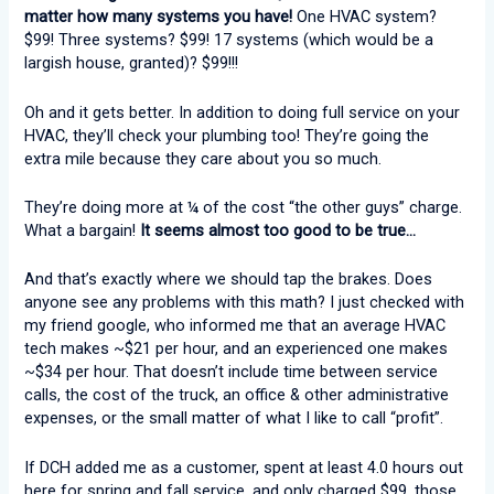
matter how many systems you have!
One HVAC system?
$99! Three systems? $99! 17 systems (which would be a
largish house, granted)? $99!!!
Oh and it gets better. In addition to doing full service on your
HVAC, they’ll check your plumbing too! They’re going the
extra mile because they care about you so much.
They’re doing more at ¼ of the cost “the other guys” charge.
What a bargain!
It seems almost too good to be true…
And that’s exactly where we should tap the brakes. Does
anyone see any problems with this math? I just checked with
my friend google, who informed me that an average HVAC
tech makes ~$21 per hour, and an experienced one makes
~$34 per hour. That doesn’t include time between service
calls, the cost of the truck, an office & other administrative
expenses, or the small matter of what I like to call “profit”.
If DCH added me as a customer, spent at least 4.0 hours out
here for spring and fall service, and only charged $99, those