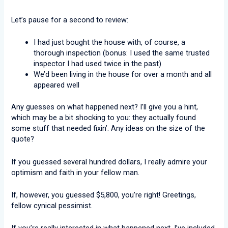
Let’s pause for a second to review:
I had just bought the house with, of course, a
thorough inspection (bonus: I used the same trusted
inspector I had used twice in the past)
We’d been living in the house for over a month and all
appeared well
Any guesses on what happened next? I’ll give you a hint,
which may be a bit shocking to you: they actually found
some stuff that needed fixin’. Any ideas on the size of the
quote?
If you guessed several hundred dollars, I really admire your
optimism and faith in your fellow man.
If, however, you guessed $5,800, you’re right! Greetings,
fellow cynical pessimist.