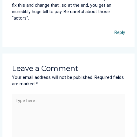
fix this and change that…so at the end, you get an
incredibly huge bill to pay. Be careful about those
“actors”.
Reply
Leave a Comment
Your email address will not be published.
Required fields
are marked
*
Type
here..