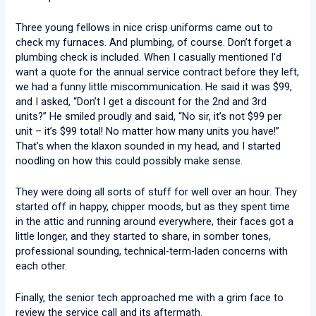
Three young fellows in nice crisp uniforms came out to
check my furnaces. And plumbing, of course. Don’t forget a
plumbing check is included. When I casually mentioned I’d
want a quote for the annual service contract before they left,
we had a funny little miscommunication. He said it was $99,
and I asked, “Don’t I get a discount for the 2nd and 3rd
units?” He smiled proudly and said, “No sir, it’s not $99 per
unit – it’s $99 total! No matter how many units you have!”
That’s when the klaxon sounded in my head, and I started
noodling on how this could possibly make sense.
They were doing all sorts of stuff for well over an hour. They
started off in happy, chipper moods, but as they spent time
in the attic and running around everywhere, their faces got a
little longer, and they started to share, in somber tones,
professional sounding, technical-term-laden concerns with
each other.
Finally, the senior tech approached me with a grim face to
review the service call and its aftermath.