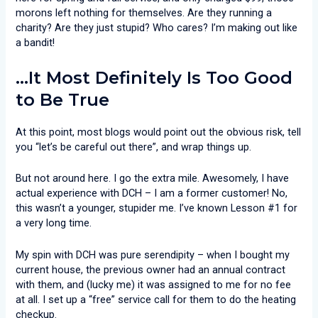
morons left nothing for themselves. Are they running a
charity? Are they just stupid? Who cares? I’m making out like
a bandit!
…It Most Definitely Is Too Good
to Be True
At this point, most blogs would point out the obvious risk, tell
you “let’s be careful out there”, and wrap things up.
But not around here. I go the extra mile. Awesomely, I have
actual experience with DCH – I am a former customer! No,
this wasn’t a younger, stupider me. I’ve known Lesson #1 for
a very long time.
My spin with DCH was pure serendipity – when I bought my
current house, the previous owner had an annual contract
with them, and (lucky me) it was assigned to me for no fee
at all. I set up a “free” service call for them to do the heating
checkup.