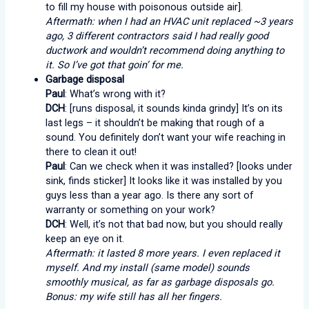
to fill my house with poisonous outside air].
Aftermath: when I had an HVAC unit replaced ~3 years
ago, 3 different contractors said I had really good
ductwork and wouldn’t recommend doing anything to
it. So I’ve got that goin’ for me.
Garbage disposal
Paul
: What’s wrong with it?
DCH
: [runs disposal, it sounds kinda grindy] It’s on its
last legs – it shouldn’t be making that rough of a
sound. You definitely don’t want your wife reaching in
there to clean it out!
Paul
: Can we check when it was installed? [looks under
sink, finds sticker] It looks like it was installed by you
guys less than a year ago. Is there any sort of
warranty or something on your work?
DCH
: Well, it’s not that bad now, but you should really
keep an eye on it.
Aftermath: it lasted 8 more years. I even replaced it
myself. And my install (same model) sounds
smoothly musical, as far as garbage disposals go.
Bonus: my wife still has all her fingers.