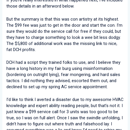
If you’re really interested in what happened next, I’ve included
those details in an afterword below.
But the summary is that this was con artistry at its highest.
The $99 fee was just to get in the door and start the con. I’m
sure they would do the service call for free if they could, but
they have to charge something to look a wee bit less dodgy.
The $5,800 of additional work was the missing link to nice,
fat DCH profits.
DCH had a script they trained folks to use, and I believe they
have a long history in my fair burg using misinformation
(bordering on outright lying), fear mongering, and hard sales
tactics. I did nothing they advised, escorted them out, and
declined to set up my spring AC service appointment.
I’d like to think I averted a disaster due to my awesome HVAC
knowledge and expert ability reading people, but that’s not it. I
just knew a $99 service call for 3 units was too good to be
true, so I was on full alert. Once I saw the swindle unfolding, I
didn’t have to figure out where truth and falsehood lay. I