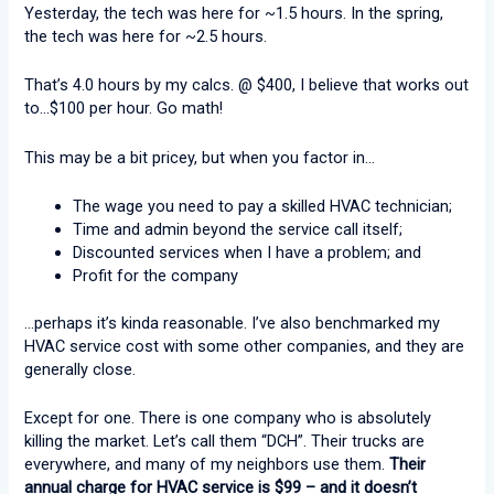
Yesterday, the tech was here for ~1.5 hours. In the spring,
the tech was here for ~2.5 hours.
That’s 4.0 hours by my calcs. @ $400, I believe that works out
to…$100 per hour. Go math!
This may be a bit pricey, but when you factor in…
The wage you need to pay a skilled HVAC technician;
Time and admin beyond the service call itself;
Discounted services when I have a problem; and
Profit for the company
…perhaps it’s kinda reasonable. I’ve also benchmarked my
HVAC service cost with some other companies, and they are
generally close.
Except for one. There is one company who is absolutely
killing the market. Let’s call them “DCH”. Their trucks are
everywhere, and many of my neighbors use them.
Their
annual charge for HVAC service is $99 – and it doesn’t