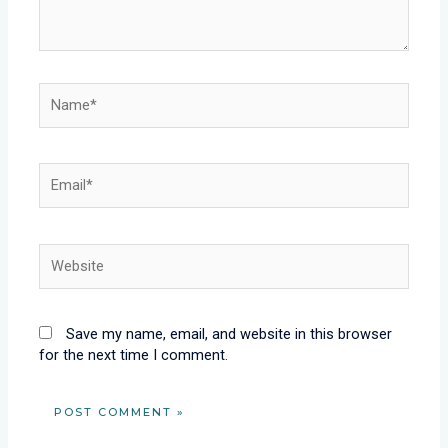
Name*
Email*
Website
Save my name, email, and website in this browser
for the next time I comment.