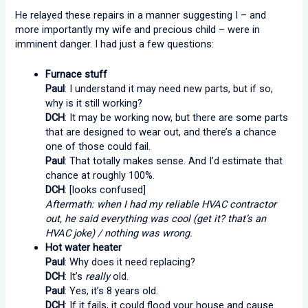
He relayed these repairs in a manner suggesting I – and
more importantly my wife and precious child – were in
imminent danger. I had just a few questions:
Furnace stuff
Paul
: I understand it may need new parts, but if so,
why is it still working?
DCH
: It may be working now, but there are some parts
that are designed to wear out, and there’s a chance
one of those could fail.
Paul
: That totally makes sense. And I’d estimate that
chance at roughly 100%.
DCH
: [looks confused]
Aftermath: when I had my reliable HVAC contractor
out, he said everything was cool (get it? that’s an
HVAC joke) / nothing was wrong.
Hot water heater
Paul
: Why does it need replacing?
DCH
: It’s
really
old.
Paul
: Yes, it’s 8 years old.
DCH
: If it fails, it could flood your house and cause