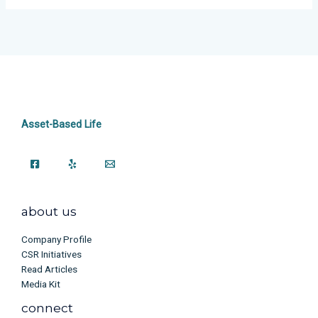
Asset-Based Life
about us
Company Profile
CSR Initiatives
Read Articles
Media Kit
connect