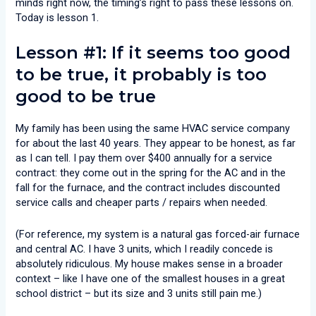
minds right now, the timing’s right to pass these lessons on.
Today is lesson 1.
Lesson #1: If it seems too good
to be true, it probably
is
too
good to be true
My family has been using the same HVAC service company
for about the last 40 years. They appear to be honest, as far
as I can tell. I pay them over $400 annually for a service
contract: they come out in the spring for the AC and in the
fall for the furnace, and the contract includes discounted
service calls and cheaper parts / repairs when needed.
(For reference, my system is a natural gas forced-air furnace
and central AC. I have 3 units, which I readily concede is
absolutely ridiculous. My house makes sense in a broader
context – like I have one of the smallest houses in a great
school district – but its size and 3 units still pain me.)