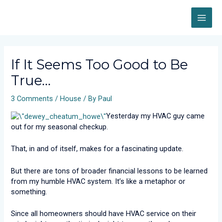
Skip
MAI
to
content
ME
Post
navigation
If It Seems Too Good to Be
True…
3 Comments
/
House
/ By
Paul
Yesterday my HVAC guy came
out for my seasonal checkup.
That, in and of itself, makes for a fascinating update.
But there are tons of broader financial lessons to be learned
from my humble HVAC system. It’s like a metaphor or
something.
Since all homeowners should have HVAC service on their