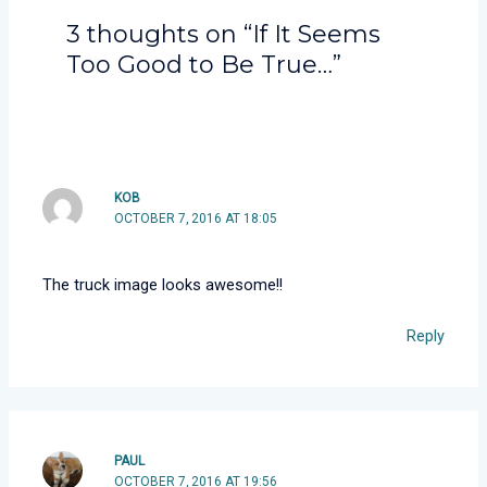
3 thoughts on “If It Seems
Too Good to Be True…”
KOB
OCTOBER 7, 2016 AT 18:05
The truck image looks awesome!!
Reply
PAUL
OCTOBER 7, 2016 AT 19:56