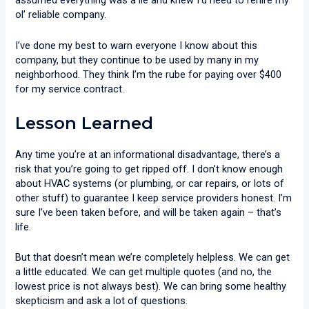
assumed everything was a lie and knew I’d need to rehire my
ol’ reliable company.
I’ve done my best to warn everyone I know about this
company, but they continue to be used by many in my
neighborhood. They think I’m the rube for paying over $400
for my service contract.
Lesson Learned
Any time you’re at an informational disadvantage, there’s a
risk that you’re going to get ripped off. I don’t know enough
about HVAC systems (or plumbing, or car repairs, or lots of
other stuff) to guarantee I keep service providers honest. I’m
sure I’ve been taken before, and will be taken again – that’s
life.
But that doesn’t mean we’re completely helpless. We can get
a little educated. We can get multiple quotes (and no, the
lowest price is not always best). We can bring some healthy
skepticism and ask a lot of questions.