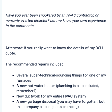
Have you ever been snookered by an HVAC contractor, or
narrowly averted disaster? Let me know your own experience
in the comments.
Afterword: if you really want to know the details of my DCH
quote.
The recommended repairs included:
Several super-technical-sounding things for one of my
furnaces
A new hot water heater (plumbing is also included,
remember?)
New ductwork for my entire HVAC system
A new garbage disposal (you may have forgotten, but
this company also inspects plumbing)