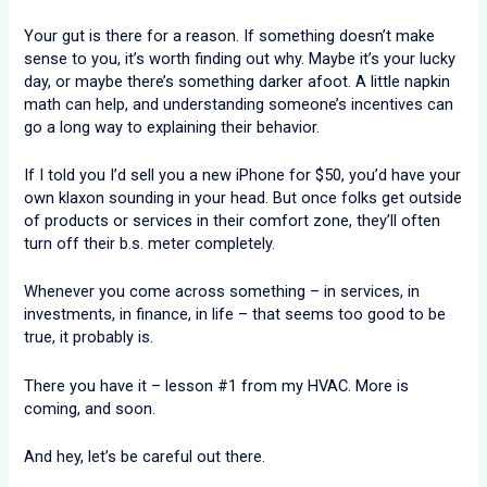
Your gut is there for a reason. If something doesn’t make
sense to you, it’s worth finding out why. Maybe it’s your lucky
day, or maybe there’s something darker afoot. A little napkin
math can help, and understanding someone’s incentives can
go a long way to explaining their behavior.
If I told you I’d sell you a new iPhone for $50, you’d have your
own klaxon sounding in your head. But once folks get outside
of products or services in their comfort zone, they’ll often
turn off their b.s. meter completely.
Whenever you come across something – in services, in
investments, in finance, in life – that seems too good to be
true, it probably is.
There you have it – lesson #1 from my HVAC. More is
coming, and soon.
And hey, let’s be careful out there.