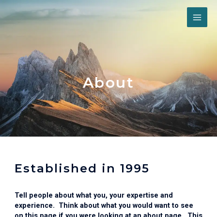
Skip
MAI
to
content
ME
About
Established in 1995
Tell people about what you, your expertise and
experience. Think about what you would want to see
on this page if you were looking at an about page. This