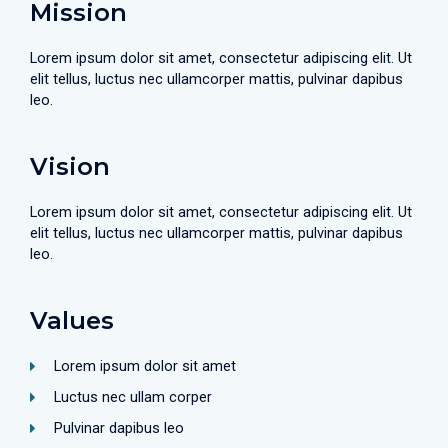
Mission
Lorem ipsum dolor sit amet, consectetur adipiscing elit. Ut
elit tellus, luctus nec ullamcorper mattis, pulvinar dapibus
leo.
Vision
Lorem ipsum dolor sit amet, consectetur adipiscing elit. Ut
elit tellus, luctus nec ullamcorper mattis, pulvinar dapibus
leo.
Values
Lorem ipsum dolor sit amet
Luctus nec ullam corper
Pulvinar dapibus leo