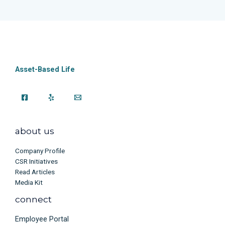
Asset-Based Life
about us
Company Profile
CSR Initiatives
Read Articles
Media Kit
connect
Employee Portal