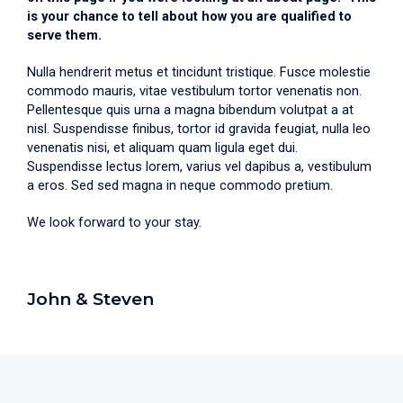
is your chance to tell about how you are qualified to
serve them.
Nulla hendrerit metus et tincidunt tristique. Fusce molestie
commodo mauris, vitae vestibulum tortor venenatis non.
Pellentesque quis urna a magna bibendum volutpat a at
nisl. Suspendisse finibus, tortor id gravida feugiat, nulla leo
venenatis nisi, et aliquam quam ligula eget dui.
Suspendisse lectus lorem, varius vel dapibus a, vestibulum
a eros. Sed sed magna in neque commodo pretium.
We look forward to your stay.
John & Steven