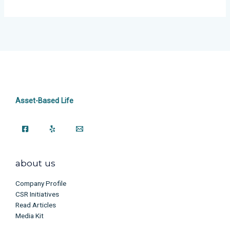
Asset-Based Life
about us
Company Profile
CSR Initiatives
Read Articles
Media Kit