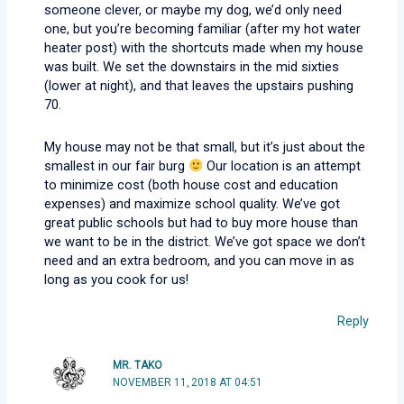
someone clever, or maybe my dog, we’d only need
one, but you’re becoming familiar (after my hot water
heater post) with the shortcuts made when my house
was built. We set the downstairs in the mid sixties
(lower at night), and that leaves the upstairs pushing
70.
My house may not be that small, but it’s just about the
smallest in our fair burg
Our location is an attempt
to minimize cost (both house cost and education
expenses) and maximize school quality. We’ve got
great public schools but had to buy more house than
we want to be in the district. We’ve got space we don’t
need and an extra bedroom, and you can move in as
long as you cook for us!
Reply
MR. TAKO
NOVEMBER 11, 2018 AT 04:51