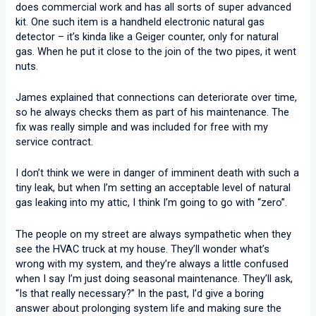
does commercial work and has all sorts of super advanced
kit. One such item is a handheld electronic natural gas
detector – it’s kinda like a Geiger counter, only for natural
gas. When he put it close to the join of the two pipes, it went
nuts.
James explained that connections can deteriorate over time,
so he always checks them as part of his maintenance. The
fix was really simple and was included for free with my
service contract.
I don’t think we were in danger of imminent death with such a
tiny leak, but when I’m setting an acceptable level of natural
gas leaking into my attic, I think I’m going to go with “zero”.
The people on my street are always sympathetic when they
see the HVAC truck at my house. They’ll wonder what’s
wrong with my system, and they’re always a little confused
when I say I’m just doing seasonal maintenance. They’ll ask,
“Is that really necessary?” In the past, I’d give a boring
answer about prolonging system life and making sure the