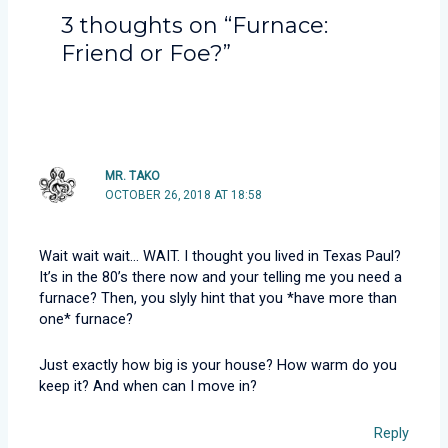
3 thoughts on “Furnace:
Friend or Foe?”
MR. TAKO
OCTOBER 26, 2018 AT 18:58
Wait wait wait… WAIT. I thought you lived in Texas Paul?
It’s in the 80’s there now and your telling me you need a
furnace? Then, you slyly hint that you *have more than
one* furnace?
Just exactly how big is your house? How warm do you
keep it? And when can I move in?
Reply