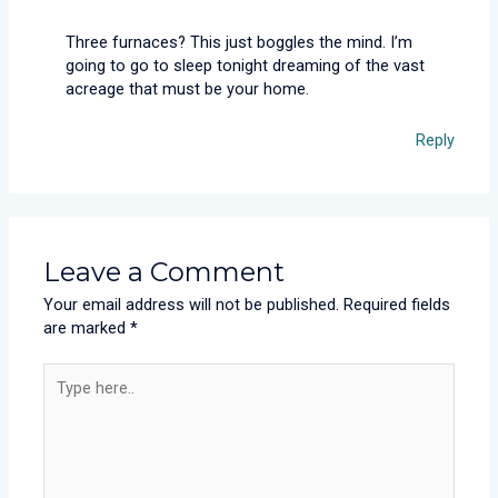
Three furnaces? This just boggles the mind. I’m
going to go to sleep tonight dreaming of the vast
acreage that must be your home.
Reply
Leave a Comment
Your email address will not be published.
Required fields
are marked
*
Type
here..