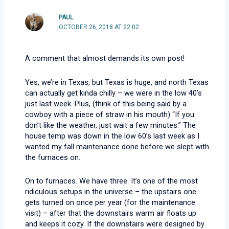
PAUL
OCTOBER 26, 2018 AT 22:02
A comment that almost demands its own post!
Yes, we’re in Texas, but Texas is huge, and north Texas
can actually get kinda chilly – we were in the low 40’s
just last week. Plus, (think of this being said by a
cowboy with a piece of straw in his mouth) “If you
don’t like the weather, just wait a few minutes.” The
house temp was down in the low 60’s last week as I
wanted my fall maintenance done before we slept with
the furnaces on.
On to furnaces. We have three. It’s one of the most
ridiculous setups in the universe – the upstairs one
gets turned on once per year (for the maintenance
visit) – after that the downstairs warm air floats up
and keeps it cozy. If the downstairs were designed by