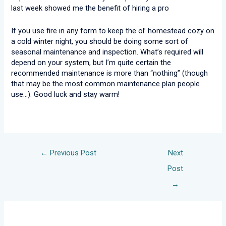
last week showed me the benefit of hiring a pro
If you use fire in any form to keep the ol’ homestead cozy on
a cold winter night, you should be doing some sort of
seasonal maintenance and inspection. What’s required will
depend on your system, but I’m quite certain the
recommended maintenance is more than “nothing” (though
that may be the most common maintenance plan people
use…). Good luck and stay warm!
←
Previous Post
Next
Post
→