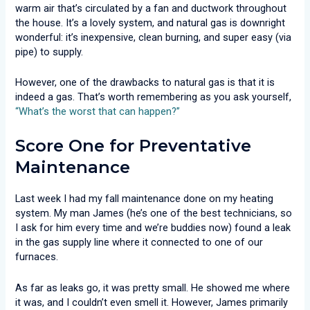
warm air that’s circulated by a fan and ductwork throughout
the house. It’s a lovely system, and natural gas is downright
wonderful: it’s inexpensive, clean burning, and super easy (via
pipe) to supply.
However, one of the drawbacks to natural gas is that it is
indeed a gas. That’s worth remembering as you ask yourself,
“What’s the worst that can happen?”
Score One for Preventative
Maintenance
Last week I had my fall maintenance done on my heating
system. My man James (he’s one of the best technicians, so
I ask for him every time and we’re buddies now) found a leak
in the gas supply line where it connected to one of our
furnaces.
As far as leaks go, it was pretty small. He showed me where
it was, and I couldn’t even smell it. However, James primarily