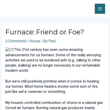
Skip
MAI
to
content
ME
Post
navigation
Furnace: Friend or Foe?
3 Comments
/
House
/ By
Paul
The 21st century has seen some amazing
advancements for us humans. Some of the really annoying
activities we used to be burdened with (e.g., talking to other
people, walking) are no longer necessary in our remarkable
modern world.
But we’re still positively primitive when it comes to heating
our homes. Most home heaters involve some sort of fire,
just like we’re cavemen or something.
My house’s controlled combustion of choice is a natural gas
forced air furnace. Burning natural gas produces toasty