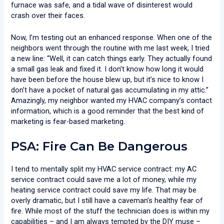
furnace was safe, and a tidal wave of disinterest would
crash over their faces.
Now, I’m testing out an enhanced response. When one of the
neighbors went through the routine with me last week, I tried
a new line: “Well, it can catch things early. They actually found
a small gas leak and fixed it. I don’t know how long it would
have been before the house blew up, but it’s nice to know I
don’t have a pocket of natural gas accumulating in my attic.”
Amazingly, my neighbor wanted my HVAC company’s contact
information, which is a good reminder that the best kind of
marketing is fear-based marketing.
PSA: Fire Can Be Dangerous
I tend to mentally split my HVAC service contract: my AC
service contract could save me a lot of money, while my
heating service contract could save my life. That may be
overly dramatic, but I still have a caveman’s healthy fear of
fire. While most of the stuff the technician does is within my
capabilities – and I am always tempted by the DIY muse –