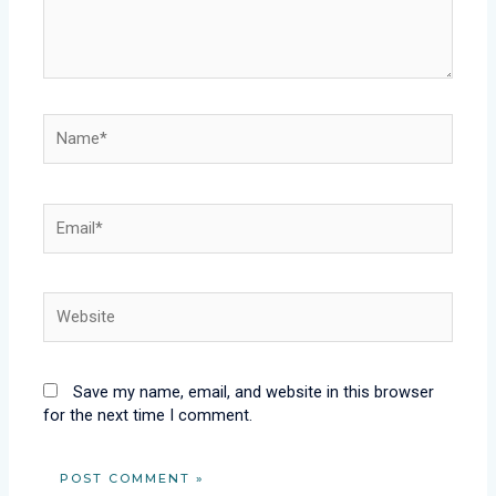
Name*
Email*
Website
Save my name, email, and website in this browser
for the next time I comment.