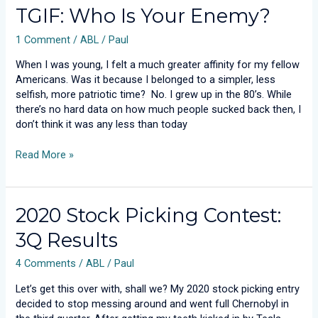
TGIF:
TGIF: Who Is Your Enemy?
Who
1 Comment
/
ABL
/
Paul
Is
Your
When I was young, I felt a much greater affinity for my fellow
Enemy?
Americans. Was it because I belonged to a simpler, less
selfish, more patriotic time? No. I grew up in the 80’s. While
there’s no hard data on how much people sucked back then, I
don’t think it was any less than today
Read More »
2020
2020 Stock Picking Contest:
Stock
3Q Results
Picking
Contest:
4 Comments
/
ABL
/
Paul
3Q
Results
Let’s get this over with, shall we? My 2020 stock picking entry
decided to stop messing around and went full Chernobyl in