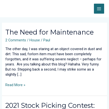
Skip
MAI
to
content
ME
Post
pagination
The
The Need for Maintenance
Need
2 Comments
/
House
/
Paul
for
Maintenance
The other day, I was staring at an object covered in dust and
dirt. This sad, forlorn item must have been completely
forgotten, and it was suffering severe neglect – perhaps for
years. Are you talking about this blog? Hahaha. Very funny.
But no. Stepping back a second, I may strike some as a
slightly […]
Read More »
2021
2021 Stock Picking Contest:
Stock