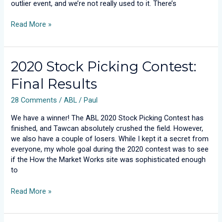
outlier event, and we’re not really used to it. There’s
Read More »
2020
2020 Stock Picking Contest:
Stock
Final Results
Picking
Contest:
28 Comments
/
ABL
/
Paul
Final
Results
We have a winner! The ABL 2020 Stock Picking Contest has
finished, and Tawcan absolutely crushed the field. However,
we also have a couple of losers. While I kept it a secret from
everyone, my whole goal during the 2020 contest was to see
if the How the Market Works site was sophisticated enough
to
Read More »