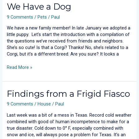
We
We Have a Dog
Have
9 Comments
/
Pets
/
Paul
a
Dog
We have a new family member! In late January we adopted a
little puppy. Let’s start the introduction with a compilation of
the questions we’ve received from friends and neighbors.
She’s so cute! Is that a Corgi? Thanks! No, she’s related to a
Corgi, but it’s a different breed. Are you sure? It looks a
Read More »
Findings
Findings from a Frigid Fiasco
from
9 Comments
/
House
/
Paul
a
Frigid
Last week was a bit of a mess in Texas. Record cold weather
Fiasco
combined with good ol’ human incompetence to make for a
true disaster. Cold down to 0° F, especially combined with
snow and ice, will always pose a problem for Texas. It’s an