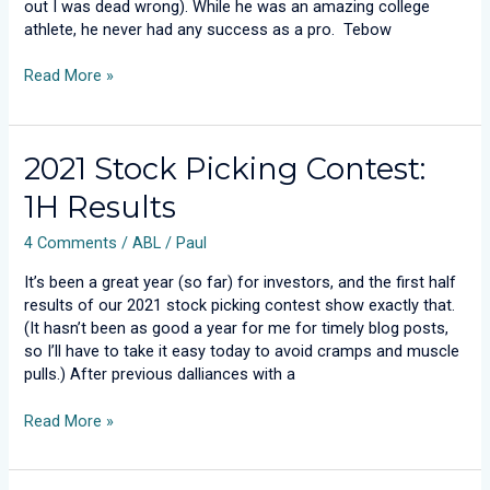
out I was dead wrong). While he was an amazing college
athlete, he never had any success as a pro. Tebow
Read More »
2021
2021 Stock Picking Contest:
Stock
1H Results
Picking
Contest:
4 Comments
/
ABL
/
Paul
1H
Results
It’s been a great year (so far) for investors, and the first half
results of our 2021 stock picking contest show exactly that.
(It hasn’t been as good a year for me for timely blog posts,
so I’ll have to take it easy today to avoid cramps and muscle
pulls.) After previous dalliances with a
Read More »