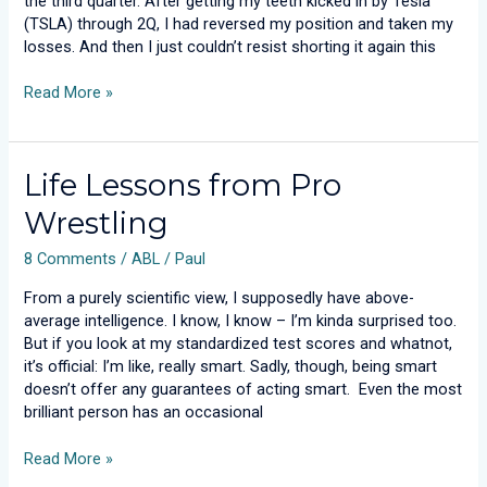
the third quarter. After getting my teeth kicked in by Tesla
(TSLA) through 2Q, I had reversed my position and taken my
losses. And then I just couldn’t resist shorting it again this
Read More »
Life
Life Lessons from Pro
Lessons
Wrestling
from
Pro
8 Comments
/
ABL
/
Paul
Wrestling
From a purely scientific view, I supposedly have above-
average intelligence. I know, I know – I’m kinda surprised too.
But if you look at my standardized test scores and whatnot,
it’s official: I’m like, really smart. Sadly, though, being smart
doesn’t offer any guarantees of acting smart. Even the most
brilliant person has an occasional
Read More »