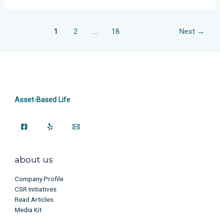
1
2
…
18
Next
→
Asset-Based Life
about us
Company Profile
CSR Initiatives
Read Articles
Media Kit