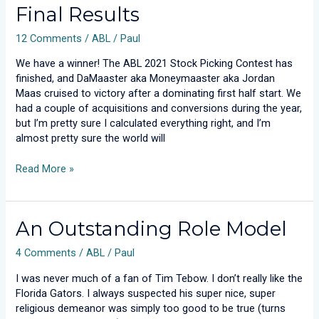
Final Results
Picking
Contest:
12 Comments
/
ABL
/
Paul
Final
Results
We have a winner! The ABL 2021 Stock Picking Contest has
finished, and DaMaaster aka Moneymaaster aka Jordan
Maas cruised to victory after a dominating first half start. We
had a couple of acquisitions and conversions during the year,
but I’m pretty sure I calculated everything right, and I’m
almost pretty sure the world will
Read More »
An
An Outstanding Role Model
Outstanding
4 Comments
/
ABL
/
Paul
Role
Model
I was never much of a fan of Tim Tebow. I don’t really like the
Florida Gators. I always suspected his super nice, super
religious demeanor was simply too good to be true (turns