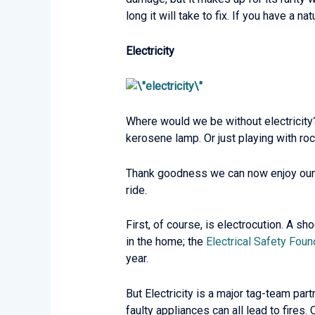
long it will take to fix. If you have a 
Electricity
Where would we be without electricity
kerosene lamp. Or just playing with roc
Thank goodness we can now enjoy our c
ride.
First, of course, is electrocution. A s
in the home; the
Electrical Safety Foun
year.
But Electricity is a major tag-team par
faulty appliances can all lead to fires.