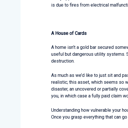
is due to fires from electrical malfunct
A House of Cards
A home isn’t a gold bar secured somewh
useful but dangerous utility systems. S
destruction.
As much as we’d like to just sit and pa
realistic; this asset, which seems so w
disaster, an uncovered or partially cove
you, in which case a fully paid claim wou
Understanding how vulnerable your house 
Once you grasp everything that can go 