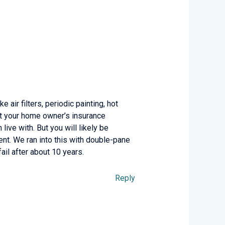
 air filters, periodic painting, hot
 at your home owner’s insurance
live with. But you will likely be
ent. We ran into this with double-pane
il after about 10 years.
Reply