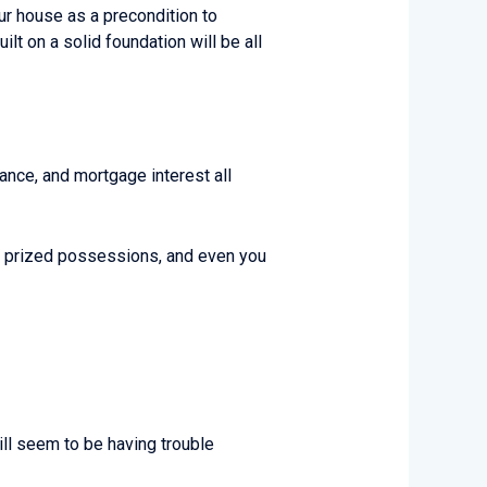
our house as a precondition to
t on a solid foundation will be all
ance, and mortgage interest all
ur prized possessions, and even you
ill seem to be having trouble