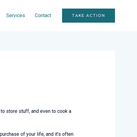
Services
Contact
TAKE ACTION
to store stuff, and even to cook a
urchase of your life, and it’s often