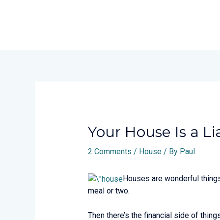
Skip
to
content
Post
navigation
Your House Is a Lia
2 Comments
/
House
/ By
Paul
Houses are wonderful things.
meal or two.
Then there’s the financial side of thin