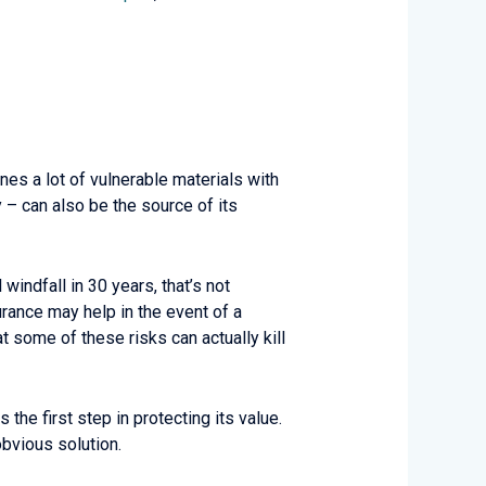
es a lot of vulnerable materials with
y – can also be the source of its
indfall in 30 years, that’s not
urance may help in the event of a
at some of these risks can actually kill
the first step in protecting its value.
obvious solution.