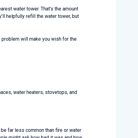
earest water tower. That’s the amount
ll helpfully refill the water tower, but
d problem will make you wish for the
urnaces, water heaters, stovetops, and
y be far less common than fire or water
people might ask how bad it was and how