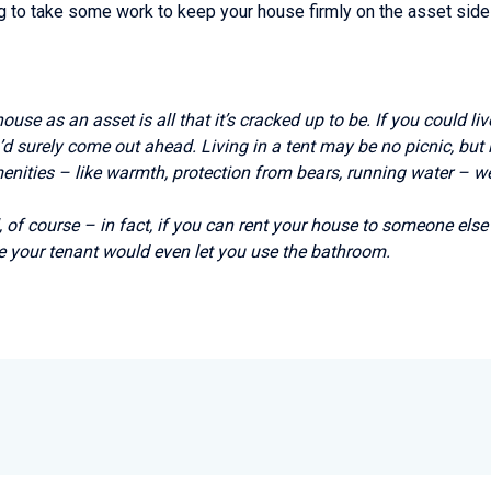
ing to take some work to keep your house firmly on the asset side
 house as an asset is all that it’s cracked up to be. If you could l
d surely come out ahead. Living in a tent may be no picnic, but 
amenities – like warmth, protection from bears, running water – we 
, of course – in fact, if you can rent your house to someone else 
e your tenant would even let you use the bathroom.