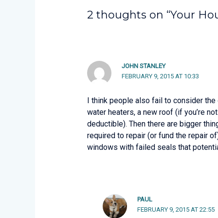
2 thoughts on “Your Hous
JOHN STANLEY
FEBRUARY 9, 2015 AT 10:33
I think people also fail to consider the
water heaters, a new roof (if you’re n
deductible). Then there are bigger thing
required to repair (or fund the repair 
windows with failed seals that potenti
PAUL
FEBRUARY 9, 2015 AT 22:55