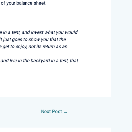
 of your balance sheet.
ive in a tent, and invest what you would
it just goes to show you that the
get to enjoy, not its return as an
and live in the backyard in a tent, that
Next Post
→