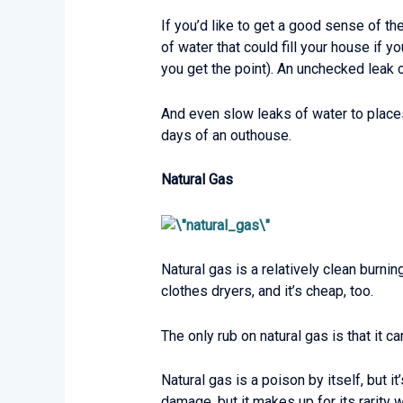
If you’d like to get a good sense of t
of water that could fill your house if yo
you get the point). An unchecked leak
And even slow leaks of water to places
days of an outhouse.
Natural Gas
Natural gas is a relatively clean burnin
clothes dryers, and it’s cheap, too.
The only rub on natural gas is that it can
Natural gas is a poison by itself, but 
damage, but it makes up for its rarity