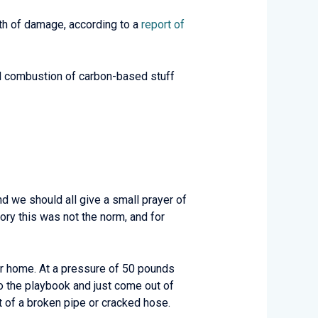
rth of damage, according to a
report of
ial combustion of carbon-based stuff
nd we should all give a small prayer of
ory this was not the norm, and for
ur home. At a pressure of 50 pounds
to the playbook and just come out of
out of a broken pipe or cracked hose.