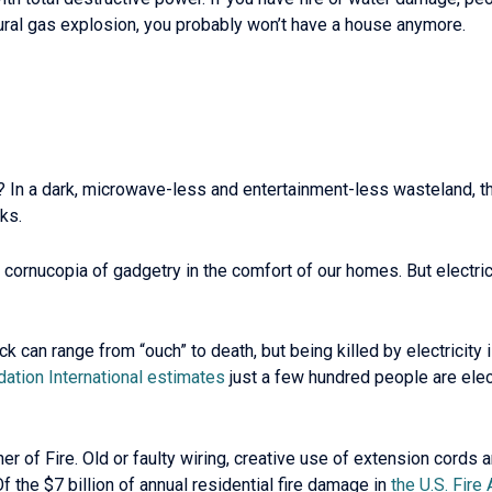
natural gas explosion, you probably won’t have a house anymore.
? In a dark, microwave-less and entertainment-less wasteland, t
ks.
ornucopia of gadgetry in the comfort of our homes. But electrici
hock can range from “ouch” to death, but being killed by electricit
dation International estimates
just a few hundred people are elec
tner of Fire. Old or faulty wiring, creative use of extension cord
 Of the $7 billion of annual residential fire damage in
the U.S. Fire