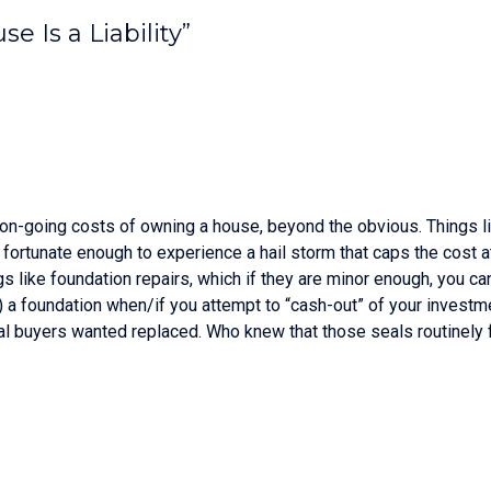
e Is a Liability”
 on-going costs of owning a house, beyond the obvious. Things like
ot fortunate enough to experience a hail storm that caps the cost
s like foundation repairs, which if they are minor enough, you can 
of) a foundation when/if you attempt to “cash-out” of your investm
al buyers wanted replaced. Who knew that those seals routinely fa