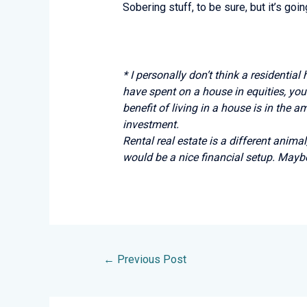
Sobering stuff, to be sure, but it’s go
* I personally don’t think a residential
have spent on a house in equities, you’
benefit of living in a house is in the 
investment.
Rental real estate is a different animal
would be a nice financial setup. Mayb
←
Previous Post