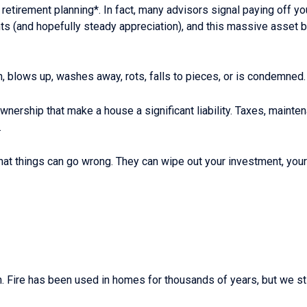
r retirement planning*. In fact, many advisors signal paying off y
 (and hopefully steady appreciation), and this massive asset buil
n, blows up, washes away, rots, falls to pieces, or is condemned.
rship that make a house a significant liability. Taxes, mainten
.
that things can go wrong. They can wipe out your investment, yo
ch. Fire has been used in homes for thousands of years, but we st