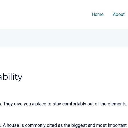
Home
About
bility
 They give you a place to stay comfortably out of the elements, 
gs. A house is commonly cited as the biggest and most important p