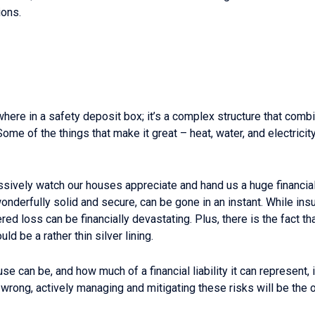
ions.
ere in a safety deposit box; it’s a complex structure that combin
ome of the things that make it great – heat, water, and electricit
ssively watch our houses appreciate and hand us a huge financial w
onderfully solid and secure, can be gone in an instant. While ins
red loss can be financially devastating. Plus, there is the fact th
ld be a rather thin silver lining.
can be, and how much of a financial liability it can represent, is 
wrong, actively managing and mitigating these risks will be the 