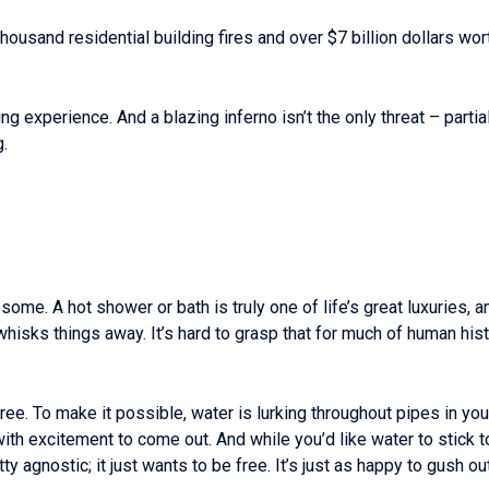
housand residential building fires and over $7 billion dollars wo
ing experience. And a blazing inferno isn’t the only threat – part
.
ome. A hot shower or bath is truly one of life’s great luxuries, a
whisks things away. It’s hard to grasp that for much of human hist
e. To make it possible, water is lurking throughout pipes in yo
with excitement to come out. And while you’d like water to stick 
etty agnostic; it just wants to be free. It’s just as happy to gush 