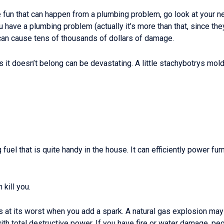
he fun that can happen from a plumbing problem, go look at your n
u have a plumbing problem (actually it’s more than that, since they’
 can cause tens of thousands of dollars of damage.
 it doesn’t belong can be devastating. A little stachybotrys mol
g fuel that is quite handy in the house. It can efficiently power f
 kill you.
it’s at its worst when you add a spark. A natural gas explosion ma
 with total destructive power. If you have fire or water damage, 