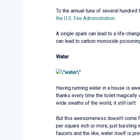
To the annual tune of several hundred t
the U.S. Fire Administration
.
A single spark can lead to a life-chang
can lead to carbon monoxide poisoning
Water
Having running water in a house is awes
thanks every time the toilet magically 
wide swaths of the world, it still isn’t.
But this awesomeness doesn’t come fre
per square inch or more, just bursting 
faucets and the like, water itself is pr