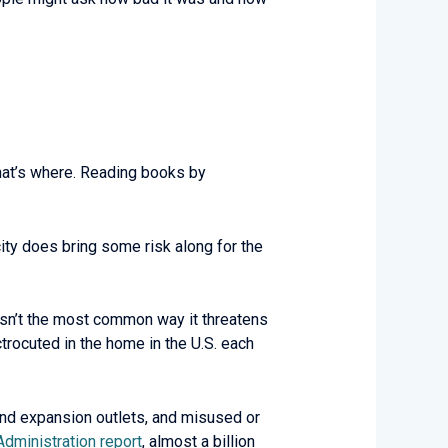
hat’s where. Reading books by
ty does bring some risk along for the
y isn’t the most common way it threatens
trocuted in the home in the U.S. each
s and expansion outlets, and misused or
 Administration report
, almost a billion