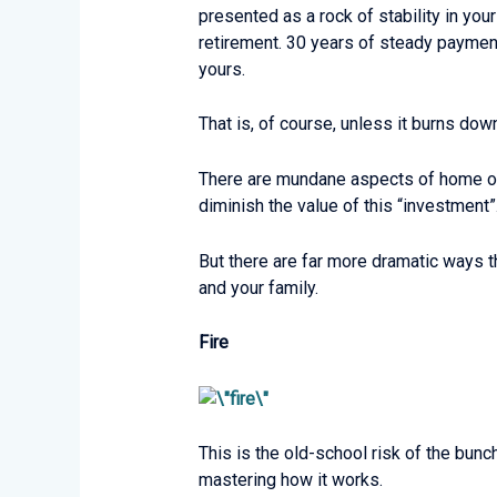
presented as a rock of stability in you
retirement. 30 years of steady payments
yours.
That is, of course, unless it burns dow
There are mundane aspects of home owne
diminish the value of this “investment”
But there are far more dramatic ways 
and your family.
Fire
This is the old-school risk of the bun
mastering how it works.