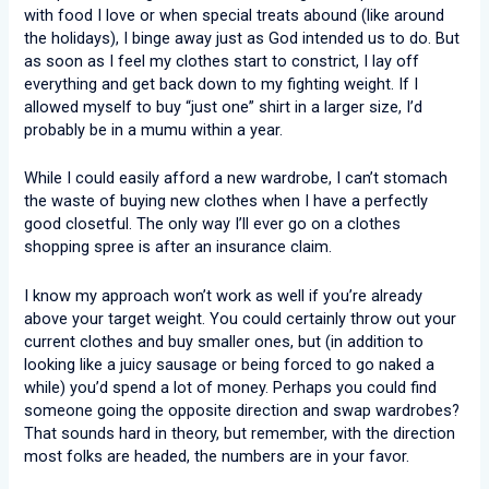
with food I love or when special treats abound (like around
the holidays), I binge away just as God intended us to do. But
as soon as I feel my clothes start to constrict, I lay off
everything and get back down to my fighting weight. If I
allowed myself to buy “just one” shirt in a larger size, I’d
probably be in a mumu within a year.
While I could easily afford a new wardrobe, I can’t stomach
the waste of buying new clothes when I have a perfectly
good closetful. The only way I’ll ever go on a clothes
shopping spree is after an insurance claim.
I know my approach won’t work as well if you’re already
above your target weight. You could certainly throw out your
current clothes and buy smaller ones, but (in addition to
looking like a juicy sausage or being forced to go naked a
while) you’d spend a lot of money. Perhaps you could find
someone going the opposite direction and swap wardrobes?
That sounds hard in theory, but remember, with the direction
most folks are headed, the numbers are in your favor.