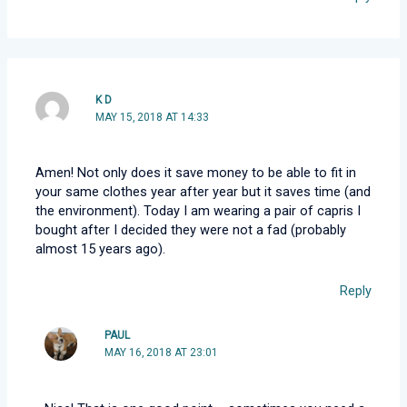
K D
MAY 15, 2018 AT 14:33
Amen! Not only does it save money to be able to fit in
your same clothes year after year but it saves time (and
the environment). Today I am wearing a pair of capris I
bought after I decided they were not a fad (probably
almost 15 years ago).
Reply
PAUL
MAY 16, 2018 AT 23:01