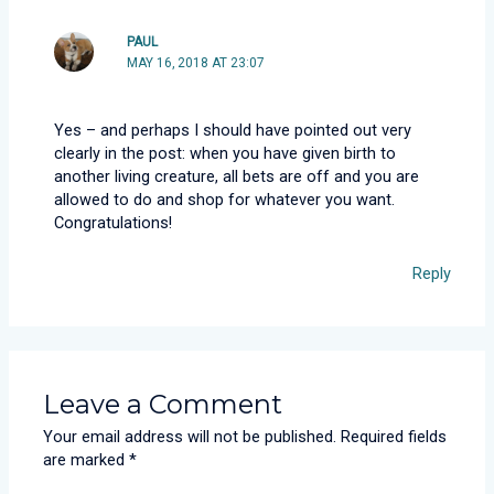
PAUL
MAY 16, 2018 AT 23:07
Yes – and perhaps I should have pointed out very
clearly in the post: when you have given birth to
another living creature, all bets are off and you are
allowed to do and shop for whatever you want.
Congratulations!
Reply
Leave a Comment
Your email address will not be published.
Required fields
are marked
*