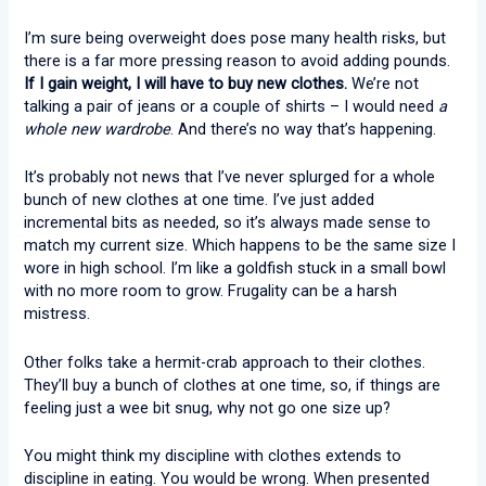
I’m sure being overweight does pose many health risks, but
there is a far more pressing reason to avoid adding pounds.
If I gain weight, I will have to buy new clothes.
We’re not
talking a pair of jeans or a couple of shirts – I would need
a
whole new wardrobe
. And there’s no way that’s happening.
It’s probably not news that I’ve never splurged for a whole
bunch of new clothes at one time. I’ve just added
incremental bits as needed, so it’s always made sense to
match my current size. Which happens to be the same size I
wore in high school. I’m like a goldfish stuck in a small bowl
with no more room to grow. Frugality can be a harsh
mistress.
Other folks take a hermit-crab approach to their clothes.
They’ll buy a bunch of clothes at one time, so, if things are
feeling just a wee bit snug, why not go one size up?
You might think my discipline with clothes extends to
discipline in eating. You would be wrong. When presented