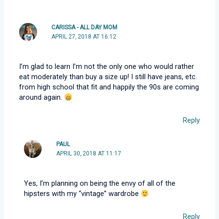
CARISSA - ALL DAY MOM
APRIL 27, 2018 AT 16:12
I’m glad to learn I’m not the only one who would rather
eat moderately than buy a size up! I still have jeans, etc.
from high school that fit and happily the 90s are coming
around again.
Reply
PAUL
APRIL 30, 2018 AT 11:17
Yes, I’m planning on being the envy of all of the
hipsters with my “vintage” wardrobe
Reply