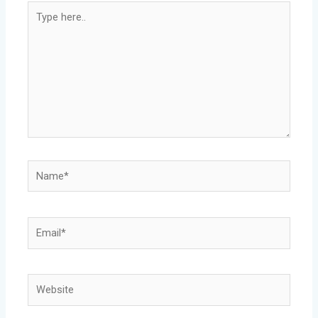
Type
here..
Name*
Email*
Website