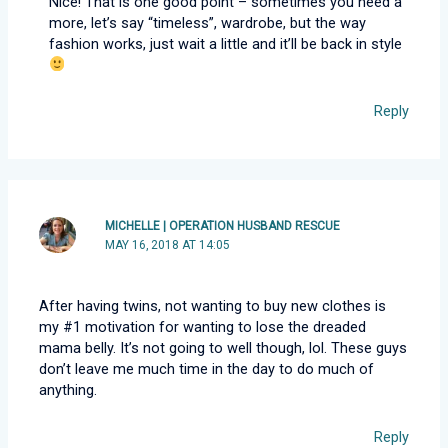
Nice! That is one good point – sometimes you need a
more, let’s say “timeless”, wardrobe, but the way
fashion works, just wait a little and it’ll be back in style
Reply
MICHELLE | OPERATION HUSBAND RESCUE
MAY 16, 2018 AT 14:05
After having twins, not wanting to buy new clothes is
my #1 motivation for wanting to lose the dreaded
mama belly. It’s not going to well though, lol. These guys
don’t leave me much time in the day to do much of
anything.
Reply