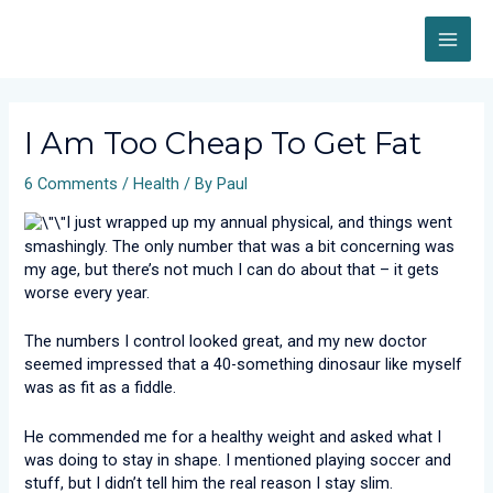
Skip
MAI
to
content
ME
Post
navigation
I Am Too Cheap To Get Fat
6 Comments
/
Health
/ By
Paul
I just wrapped up my annual physical, and things went
smashingly. The only number that was a bit concerning was
my age, but there’s not much I can do about that – it gets
worse every year.
The numbers I control looked great, and my new doctor
seemed impressed that a 40-something dinosaur like myself
was as fit as a fiddle.
He commended me for a healthy weight and asked what I
was doing to stay in shape. I mentioned playing soccer and
stuff, but I didn’t tell him the real reason I stay slim.