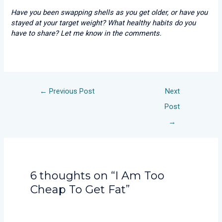
Have you been swapping shells as you get older, or have you
stayed at your target weight? What healthy habits do you
have to share? Let me know in the comments.
←
Previous Post
Next
Post
→
6 thoughts on “I Am Too
Cheap To Get Fat”