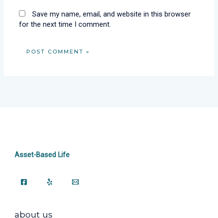
Save my name, email, and website in this browser
for the next time I comment.
Asset-Based Life
about us