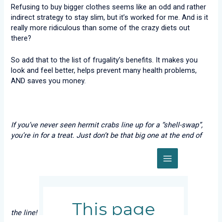
Refusing to buy bigger clothes seems like an odd and rather
indirect strategy to stay slim, but it’s worked for me. And is it
really more ridiculous than some of the crazy diets out
there?
So add that to the list of frugality’s benefits. It makes you
look and feel better, helps prevent many health problems,
AND saves you money.
If you’ve never seen hermit crabs line up for a “shell-swap”,
you’re in for a treat. Just don’t be that big one at the end of
the line!