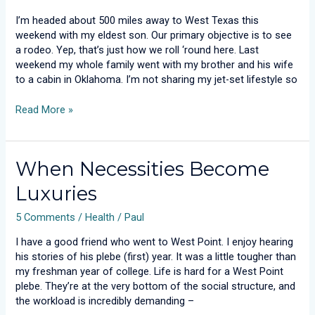
Revealed
I’m headed about 500 miles away to West Texas this
weekend with my eldest son. Our primary objective is to see
a rodeo. Yep, that’s just how we roll ‘round here. Last
weekend my whole family went with my brother and his wife
to a cabin in Oklahoma. I’m not sharing my jet-set lifestyle so
Read More »
When
When Necessities Become
Necessities
Luxuries
Become
Luxuries
5 Comments
/
Health
/
Paul
I have a good friend who went to West Point. I enjoy hearing
his stories of his plebe (first) year. It was a little tougher than
my freshman year of college. Life is hard for a West Point
plebe. They’re at the very bottom of the social structure, and
the workload is incredibly demanding –