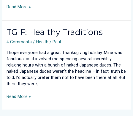
Read More »
TGIF:
TGIF: Healthy Traditions
Healthy
4 Comments
/
Health
/
Paul
Traditions
I hope everyone had a great Thanksgiving holiday. Mine was
fabulous, as it involved me spending several incredibly
relaxing hours with a bunch of naked Japanese dudes. The
naked Japanese dudes weren’t the headline – in fact, truth be
told, I’d actually prefer them not to have been there at all. But
there they were,
Read More »