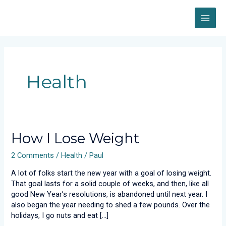
Skip
MAI
to
content
ME
Health
How
How I Lose Weight
I
2 Comments
/
Health
/
Paul
Lose
Weight
A lot of folks start the new year with a goal of losing weight.
That goal lasts for a solid couple of weeks, and then, like all
good New Year’s resolutions, is abandoned until next year. I
also began the year needing to shed a few pounds. Over the
holidays, I go nuts and eat […]