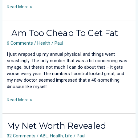
Read More »
I
I Am Too Cheap To Get Fat
Am
6 Comments
/
Health
/
Paul
Too
Cheap
I just wrapped up my annual physical, and things went
To
smashingly. The only number that was a bit concerning was
Get
my age, but there’s not much I can do about that – it gets
Fat
worse every year. The numbers I control looked great, and
my new doctor seemed impressed that a 40-something
dinosaur like myself
Read More »
My
My Net Worth Revealed
Net
32 Comments
/
ABL
,
Health
,
Life
/
Paul
Worth