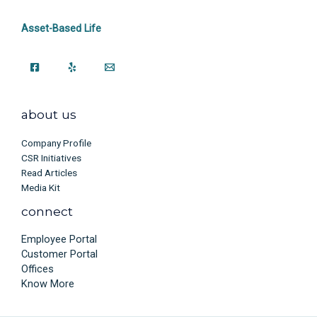
Asset-Based Life
about us
Company Profile
CSR Initiatives
Read Articles
Media Kit
connect
Employee Portal
Customer Portal
Offices
Know More