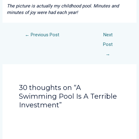
The picture is actually my childhood pool. Minutes and
minutes of joy were had each year!
←
Previous Post
Next
Post
→
30 thoughts on “A
Swimming Pool Is A Terrible
Investment”