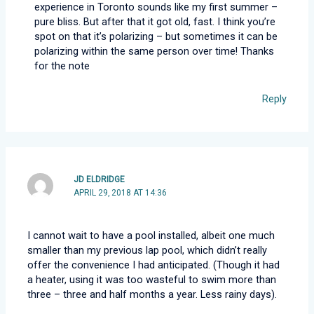
experience in Toronto sounds like my first summer –
pure bliss. But after that it got old, fast. I think you’re
spot on that it’s polarizing – but sometimes it can be
polarizing within the same person over time! Thanks
for the note
Reply
JD ELDRIDGE
APRIL 29, 2018 AT 14:36
I cannot wait to have a pool installed, albeit one much
smaller than my previous lap pool, which didn’t really
offer the convenience I had anticipated. (Though it had
a heater, using it was too wasteful to swim more than
three – three and half months a year. Less rainy days).