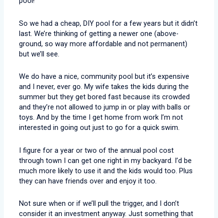
pool!
So we had a cheap, DIY pool for a few years but it didn’t
last. We’re thinking of getting a newer one (above-
ground, so way more affordable and not permanent)
but we’ll see.
We do have a nice, community pool but it’s expensive
and I never, ever go. My wife takes the kids during the
summer but they get bored fast because its crowded
and they’re not allowed to jump in or play with balls or
toys. And by the time I get home from work I’m not
interested in going out just to go for a quick swim.
I figure for a year or two of the annual pool cost
through town I can get one right in my backyard. I’d be
much more likely to use it and the kids would too. Plus
they can have friends over and enjoy it too.
Not sure when or if we’ll pull the trigger, and I don’t
consider it an investment anyway. Just something that