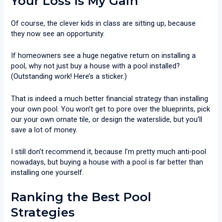
Your Loss Is My Gain
Of course, the clever kids in class are sitting up, because
they now see an opportunity.
If homeowners see a huge negative return on installing a
pool, why not just buy a house with a pool installed?
(Outstanding work! Here’s a sticker.)
That is indeed a much better financial strategy than installing
your own pool. You won’t get to pore over the blueprints, pick
our your own ornate tile, or design the waterslide, but you’ll
save a lot of money.
I still don’t recommend it, because I’m pretty much anti-pool
nowadays, but buying a house with a pool is far better than
installing one yourself.
Ranking the Best Pool
Strategies