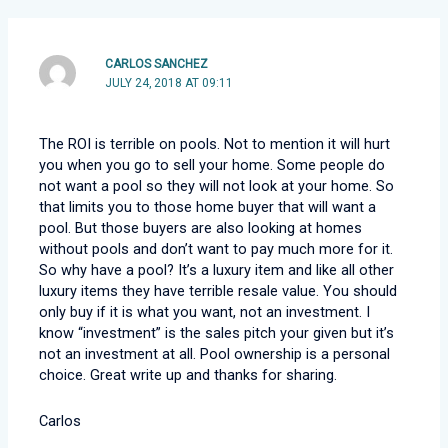
CARLOS SANCHEZ
JULY 24, 2018 AT 09:11
The ROI is terrible on pools. Not to mention it will hurt
you when you go to sell your home. Some people do
not want a pool so they will not look at your home. So
that limits you to those home buyer that will want a
pool. But those buyers are also looking at homes
without pools and don’t want to pay much more for it.
So why have a pool? It’s a luxury item and like all other
luxury items they have terrible resale value. You should
only buy if it is what you want, not an investment. I
know “investment” is the sales pitch your given but it’s
not an investment at all. Pool ownership is a personal
choice. Great write up and thanks for sharing.
Carlos