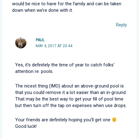
would be nice to have for the family and can be taken
down when we’re done with it.
Reply
PAUL
MAY 4, 2017 AT 20:44
Yes, it’s definitely the time of year to catch folks’
attention re: pools.
The nicest thing (IMO) about an above-ground pool is
that you could remove it a lot easier than an in-ground.
That may be the best way to get your fill of pool time
but then turn off the tap on expenses when use drops.
Your friends are definitely hoping you’ll get one
Good luck!