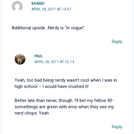
BRANDI
APRIL 28, 2017 AT 14:37
Additional upside…Nerdy is “in vogue”.
Reply
PAUL
APRIL 28, 2017 AT 22:14
Yeah, too bad being nerdy wasn’t cool when I was in
high school – I would have crushed it!
Better late than never, though. I’ll bet my fellow 40-
somethings are green with envy when they see my
nerd chops. Yeah.
Reply