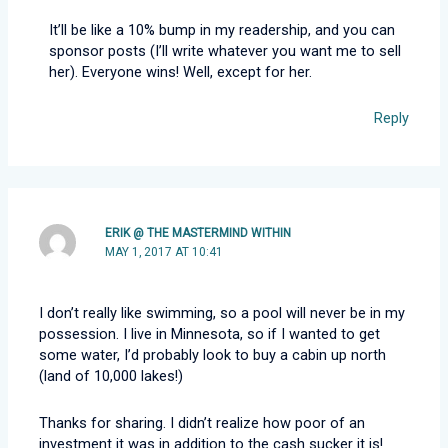
It’ll be like a 10% bump in my readership, and you can
sponsor posts (I’ll write whatever you want me to sell
her). Everyone wins! Well, except for her.
Reply
ERIK @ THE MASTERMIND WITHIN
MAY 1, 2017 AT 10:41
I don’t really like swimming, so a pool will never be in my
possession. I live in Minnesota, so if I wanted to get
some water, I’d probably look to buy a cabin up north
(land of 10,000 lakes!)
Thanks for sharing. I didn’t realize how poor of an
investment it was in addition to the cash sucker it is!