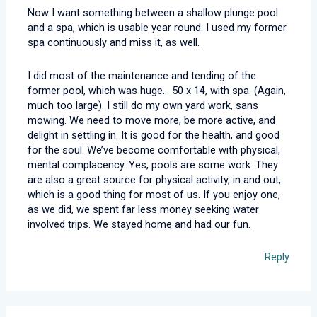
Now I want something between a shallow plunge pool
and a spa, which is usable year round. I used my former
spa continuously and miss it, as well.
I did most of the maintenance and tending of the
former pool, which was huge… 50 x 14, with spa. (Again,
much too large). I still do my own yard work, sans
mowing. We need to move more, be more active, and
delight in settling in. It is good for the health, and good
for the soul. We’ve become comfortable with physical,
mental complacency. Yes, pools are some work. They
are also a great source for physical activity, in and out,
which is a good thing for most of us. If you enjoy one,
as we did, we spent far less money seeking water
involved trips. We stayed home and had our fun.
Reply