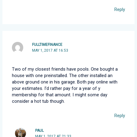
Reply
FULLTIMEFINANCE
MAY 1, 2017 AT 16:53
Two of my closest friends have pools. One bought a
house with one preinstalled. The other installed an
above ground one in his garage. Both pay online with
your estimates. I’d rather pay for a year of y
membership for that amount. I might some day
consider a hot tub though.
Reply
PAUL
MAY 1, 2017 AT 21:33