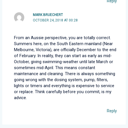
Reply
MARK BRUECHERT
OCTOBER 24, 2018 AT 00:28
From an Aussie perspective, you are totally correct.
Summers here, on the South Eastern mainland (Near
Melbourne, Victoria), are officially December to the end
of February. In reality, they can start as early as mid-
October, giving swimming-weather until late March or
sometimes mid-April. This means constant
maintenance and cleaning. There is always something
going wrong with the dosing system, pump, filters,
lights or timers and everything is expensive to service
or replace. Think carefully before you commit, is my
advice.
Reply