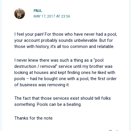
PAUL
MAY 17, 2017 AT 23:56
I feel your pain! For those who have never had a pool,
your account probably sounds unbelievable. But for
those with history, it’s all too common and relatable.
I never knew there was such a thing as a “pool
destruction / removal” service until my brother was
looking at houses and kept finding ones he liked with
pools – had he bought one with a pool, the first order
of business was removing it.
The fact that those services exist should tell folks
something. Pools can be a beating.
Thanks for the note