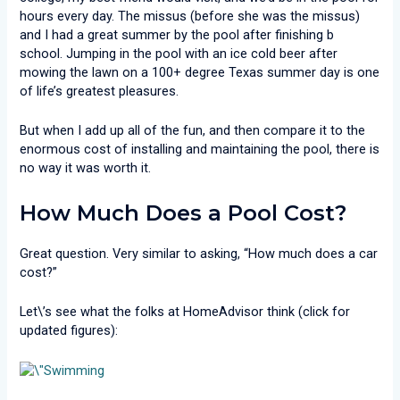
hours every day. The missus (before she was the missus)
and I had a great summer by the pool after finishing b
school. Jumping in the pool with an ice cold beer after
mowing the lawn on a 100+ degree Texas summer day is one
of life’s greatest pleasures.
But when I add up all of the fun, and then compare it to the
enormous cost of installing and maintaining the pool, there is
no way it was worth it.
How Much Does a Pool Cost?
Great question. Very similar to asking, “How much does a car
cost?”
Let\’s see what the folks at HomeAdvisor think (click for
updated figures):