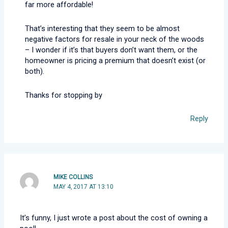
far more affordable!
That’s interesting that they seem to be almost
negative factors for resale in your neck of the woods
– I wonder if it’s that buyers don’t want them, or the
homeowner is pricing a premium that doesn’t exist (or
both).
Thanks for stopping by
Reply
MIKE COLLINS
MAY 4, 2017 AT 13:10
It’s funny, I just wrote a post about the cost of owning a