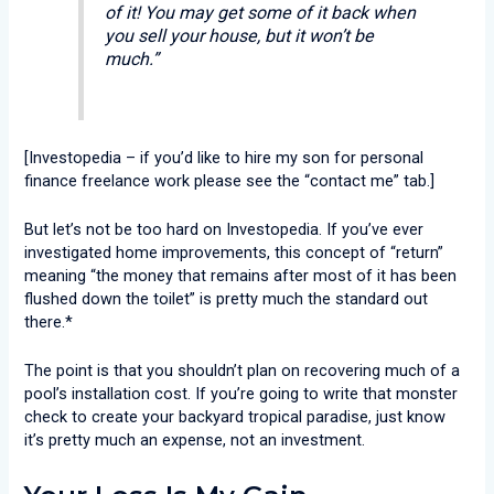
of it! You may get some of it back when
you sell your house, but it won’t be
much.”
[Investopedia – if you’d like to hire my son for personal
finance freelance work please see the “contact me” tab.]
But let’s not be too hard on Investopedia. If you’ve ever
investigated home improvements, this concept of “return”
meaning “the money that remains after most of it has been
flushed down the toilet” is pretty much the standard out
there.*
The point is that you shouldn’t plan on recovering much of a
pool’s installation cost. If you’re going to write that monster
check to create your backyard tropical paradise, just know
it’s pretty much an expense, not an investment.