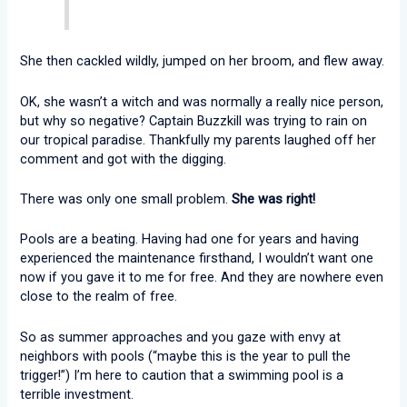
She then cackled wildly, jumped on her broom, and flew away.
OK, she wasn’t a witch and was normally a really nice person,
but why so negative? Captain Buzzkill was trying to rain on
our tropical paradise. Thankfully my parents laughed off her
comment and got with the digging.
There was only one small problem.
She was right!
Pools are a beating. Having had one for years and having
experienced the maintenance firsthand, I wouldn’t want one
now if you gave it to me for free. And they are nowhere even
close to the realm of free.
So as summer approaches and you gaze with envy at
neighbors with pools (“maybe this is the year to pull the
trigger!”) I’m here to caution that a swimming pool is a
terrible investment.