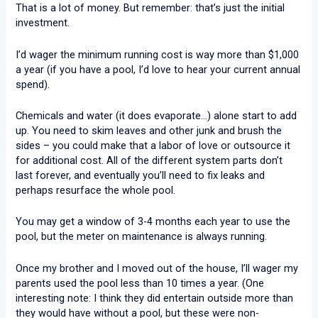
That is a lot of money. But remember: that’s just the initial
investment.
I’d wager the minimum running cost is way more than $1,000
a year (if you have a pool, I’d love to hear your current annual
spend).
Chemicals and water (it does evaporate…) alone start to add
up. You need to skim leaves and other junk and brush the
sides – you could make that a labor of love or outsource it
for additional cost. All of the different system parts don’t
last forever, and eventually you’ll need to fix leaks and
perhaps resurface the whole pool.
You may get a window of 3-4 months each year to use the
pool, but the meter on maintenance is always running.
Once my brother and I moved out of the house, I’ll wager my
parents used the pool less than 10 times a year. (One
interesting note: I think they did entertain outside more than
they would have without a pool, but these were non-