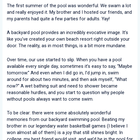
The first summer of the pool was wonderful. We swam a lot
and really enjoyed it. My brother and I hosted our friends, and
my parents had quite a few parties for adults. Yay!
A backyard pool provides an incredibly evocative image. It’s
like you’ve created your own beach resort right outside your
door. The reality, as in most things, is a bit more mundane.
Over time, our use started to slip. When you have a pool
available every single day, sometimes it’s easy to say, “Maybe
tomorrow.” And even when I did go in, I’d jump in, swim
around for about two minutes, and then ask myself, “What
now?” A wet bathing suit and need to shower became
reasonable hurdles, and you start to question why people
without pools always want to come swim.
To be clear: there were some absolutely wonderful
memories from our backyard swimming pool. Beating my
brother in our legendary water basketball games (I believe I
won almost all of them) is a joy that still shines bright. In
college, my best friend would visit, and we’d be in the pool for