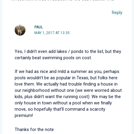
Reply
PAUL
MAY 1, 2017 AT 13:35
Yes, I didn’t even add lakes / ponds to the list, but they
certainly beat swimming pools on cost.
If we had as nice and mild a summer as you, perhaps
pools wouldn’t be as popular in Texas, but folks here
love them. We actually had trouble finding a house in
our neighborhood without one (we were worried about
kids, plus didn’t want the running cost). We may be the
only house in town without a pool when we finally
move, so hopefully that’ll command a scarcity
premium!
Thanks for the note