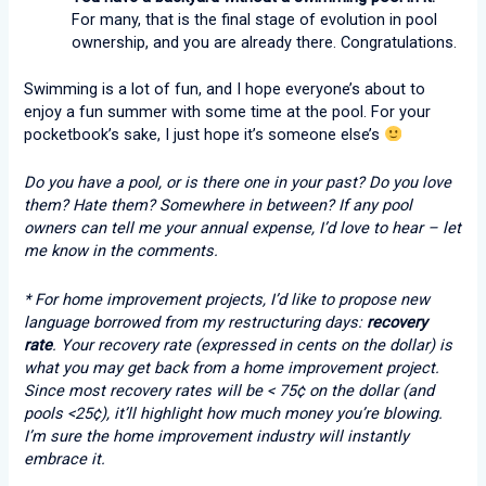
For many, that is the final stage of evolution in pool
ownership, and you are already there. Congratulations.
Swimming is a lot of fun, and I hope everyone’s about to
enjoy a fun summer with some time at the pool. For your
pocketbook’s sake, I just hope it’s someone else’s
Do you have a pool, or is there one in your past? Do you love
them? Hate them? Somewhere in between? If any pool
owners can tell me your annual expense, I’d love to hear – let
me know in the comments.
* For home improvement projects, I’d like to propose new
language borrowed from my restructuring days:
recovery
rate
. Your recovery rate (expressed in cents on the dollar) is
what you may get back from a home improvement project.
Since most recovery rates will be < 75¢ on the dollar (and
pools <25¢), it’ll highlight how much money you’re blowing.
I’m sure the home improvement industry will instantly
embrace it.