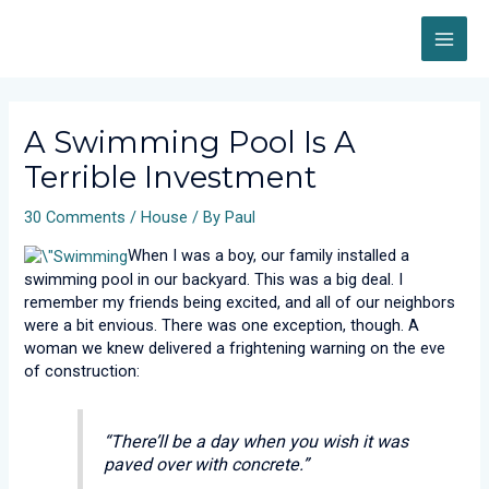
Skip
MAI
to
content
ME
Post
navigation
A Swimming Pool Is A
Terrible Investment
30 Comments
/
House
/ By
Paul
When I was a boy, our family installed a
swimming pool in our backyard. This was a big deal. I
remember my friends being excited, and all of our neighbors
were a bit envious. There was one exception, though. A
woman we knew delivered a frightening warning on the eve
of construction:
“There’ll be a day when you wish it was
paved over with concrete.”