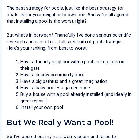
The best strategy for pools, just like the best strategy for
boats, is for your neighbor to own one. And we’re all agreed
that installing a pool is the worst, right?
But what’s in between? Thankfully I’ve done serious scientific
research and can offer a full spectrum of pool strategies.
Here’s your ranking, from best to worst:
Have a friendly neighbor with a pool and no lock on
their gate
Have a nearby community pool
Have a big bathtub and a great imagination
Have a baby pool + a garden hose
Buy a house with a pool already installed (and ideally in
great repair…)
Install your own pool
But We Really Want a Pool!
So I’ve poured out my hard-won wisdom and failed to