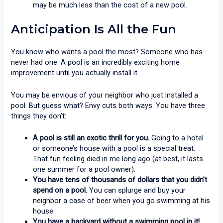
may be much less than the cost of a new pool.
Anticipation Is All the Fun
You know who wants a pool the most? Someone who has
never had one. A pool is an incredibly exciting home
improvement until you actually install it.
You may be envious of your neighbor who just installed a
pool. But guess what? Envy cuts both ways. You have three
things they don’t:
A pool is still an exotic thrill for you.
Going to a hotel
or someone’s house with a pool is a special treat.
That fun feeling died in me long ago (at best, it lasts
one summer for a pool owner).
You have tens of thousands of dollars that you didn’t
spend on a pool.
You can splurge and buy your
neighbor a case of beer when you go swimming at his
house.
You have a backyard without a swimming pool in it!