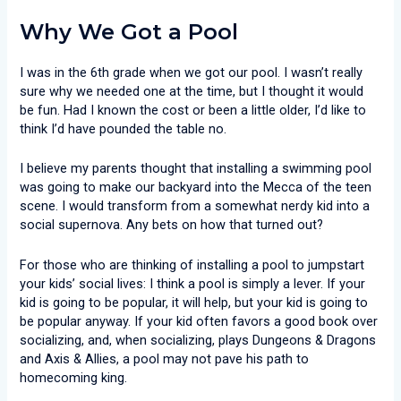
Why We Got a Pool
I was in the 6th grade when we got our pool. I wasn’t really
sure why we needed one at the time, but I thought it would
be fun. Had I known the cost or been a little older, I’d like to
think I’d have pounded the table no.
I believe my parents thought that installing a swimming pool
was going to make our backyard into the Mecca of the teen
scene. I would transform from a somewhat nerdy kid into a
social supernova. Any bets on how that turned out?
For those who are thinking of installing a pool to jumpstart
your kids’ social lives: I think a pool is simply a lever. If your
kid is going to be popular, it will help, but your kid is going to
be popular anyway. If your kid often favors a good book over
socializing, and, when socializing, plays Dungeons & Dragons
and Axis & Allies, a pool may not pave his path to
homecoming king.