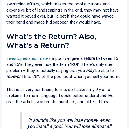
swimming affairs, which makes the pool a curious and
expensive bit of landscaping.) In the end, they may not have
wanted it paved over, but I’d bet if they could have waved
their hand and made it disappear, they would have.
What’s the Return? Also,
What’s a Return?
Investopedia estimates
a pool will give a
return
between 15
and 25%. They even use the term “ROI”. There’s only one
problem – they’re actually saying that you
may
be able to
recover
15 to 25% of the pool cost when you sell your home.
That is all very confusing to me, so I asked my 9 y.o. to
explain it to me in language I could better understand. He
read the article, worked the numbers, and offered this:
“It sounds like you will lose money when
you install a pool. You will lose almost all