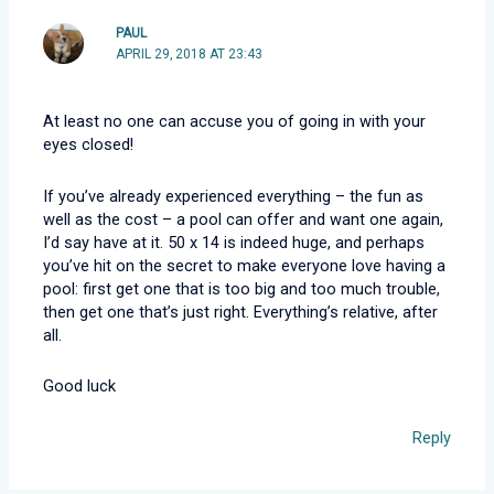
PAUL
APRIL 29, 2018 AT 23:43
At least no one can accuse you of going in with your
eyes closed!
If you’ve already experienced everything – the fun as
well as the cost – a pool can offer and want one again,
I’d say have at it. 50 x 14 is indeed huge, and perhaps
you’ve hit on the secret to make everyone love having a
pool: first get one that is too big and too much trouble,
then get one that’s just right. Everything’s relative, after
all.
Good luck
Reply