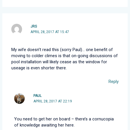
JRS
APRIL 28, 2017 AT 15:47
My wife doesn’t read this (sorry Paul)… one benefit of
moving to colder climes is that on-going discussions of
pool installation will likely cease as the window for
useage is even shorter there.
Reply
PAUL
APRIL 28, 2017 AT 22:19
You need to get her on board – there’s a cornucopia
of knowledge awaiting her here.