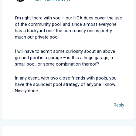
I’m right there with you – our HOA dues cover the use
of the community pool, and since almost everyone
has a backyard one, the community one is pretty
much our private pool.
I will have to admit some curiosity about an above
ground pool in a garage – is this a huge garage, a
small pool, or some combination thereof?
In any event, with two close friends with pools, you
have the soundest pool strategy of anyone I know.
Nicely done.
Reply