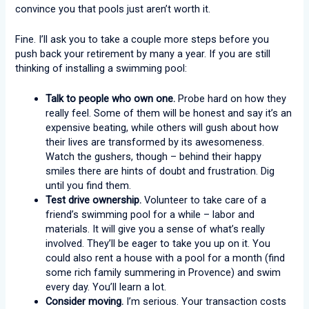
convince you that pools just aren’t worth it.
Fine. I’ll ask you to take a couple more steps before you
push back your retirement by many a year. If you are still
thinking of installing a swimming pool:
Talk to people who own one.
Probe hard on how they
really feel. Some of them will be honest and say it’s an
expensive beating, while others will gush about how
their lives are transformed by its awesomeness.
Watch the gushers, though – behind their happy
smiles there are hints of doubt and frustration. Dig
until you find them.
Test drive ownership.
Volunteer to take care of a
friend’s swimming pool for a while – labor and
materials. It will give you a sense of what’s really
involved. They’ll be eager to take you up on it. You
could also rent a house with a pool for a month (find
some rich family summering in Provence) and swim
every day. You’ll learn a lot.
Consider moving.
I’m serious. Your transaction costs