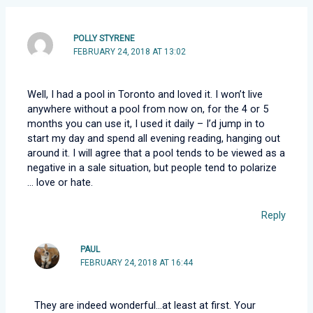
POLLY STYRENE
FEBRUARY 24, 2018 AT 13:02
Well, I had a pool in Toronto and loved it. I won’t live
anywhere without a pool from now on, for the 4 or 5
months you can use it, I used it daily – I’d jump in to
start my day and spend all evening reading, hanging out
around it. I will agree that a pool tends to be viewed as a
negative in a sale situation, but people tend to polarize
… love or hate.
Reply
PAUL
FEBRUARY 24, 2018 AT 16:44
They are indeed wonderful…at least at first. Your