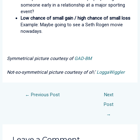
someone early in a relationship at a major sporting
event?
Low chance of small gain / high chance of small loss
Example: Maybe going to see a Seth Rogen movie
nowadays.
Symmetrical picture courtesy of
GAD-BM
Not-so-symmetrical picture courtesy of ol\’
LoggaWiggler
←
Previous Post
Next
Post
→
Leave a Comment