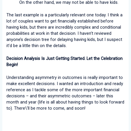
On the other hand, we may not be able to have kids.
The last example is a particularly relevant one today. I think a
lot of couples want to get financially established before
having kids, but there are incredibly complex and conditional
probabilities at work in that decision. I haven’t reviewed
anyone’s decision tree for delaying having kids, but I suspect
it’d be a little thin on the details.
Decision Analysis Is Just Getting Started. Let the Celebration
Begin!
Understanding asymmetry in outcomes is really important to
make excellent decisions. I wanted an introduction and ready
reference as I tackle some of the more important financial
decisions – and their asymmetric outcomes – later this
month and year (life is all about having things to look forward
to). There\’ll be more to come, and soon!