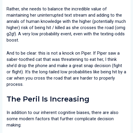
Rather, she needs to balance the incredible value of
maintaining her uninterrupted text stream and adding to the
annals of human knowledge with the higher (potentially much
higher) risk of being hit / killed as she crosses the road (omg
g2g!). A very low probability event, even with the texting-odds
boost.
And to be clear: this is not a knock on Piper. If Piper saw a
saber-toothed cat that was threatening to eat her, I think
she’d drop the phone and make a great snap decision (fight
or flight). It’s the long-tailed low probabilities like being hit by a
car when you cross the road that are harder to properly
process.
The Peril Is Increasing
In addition to our inherent cognitive biases, there are also
some modern factors that further complicate decision
making: