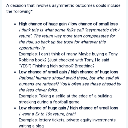
A decision that involves asymmetric outcomes could include
the following*:
High chance of huge gain / low chance of small loss
I think this is what some folks call “asymmetric risk /
return”. The return way more than compensates for
the risk, so back up the truck for whatever this
opportunity is.
Examples: I can’t think of many. Maybe buying a Tony
Robbins book? (Just checked with Tony. He said
“YES!”) Finishing high school? Breathing?
Low chance of small gain / high chance of huge loss
Rational humans should avoid these, but who said all
humans are rational? You’ll often see these chased by
the less clever folks.
Examples: Taking a selfie at the edge of a building,
streaking during a football game.
Low chance of huge gain / high chance of small loss
I want a 5x to 10x return, brah!
Examples: lottery tickets, private equity investments,
writing a blog