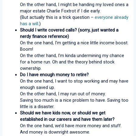
On the other hand, I might be handing my loved ones a
major estate Charlie Foxtrot if I die early.
(But actually this is a trick question –
everyone already
has a will
.)
Should I write covered calls? (sorry, just wanted a
nerdy finance reference)
On the one hand, I’m getting a nice little income boost.
Boom!
On the other hand, I’m kinda undermining my chance
for a home run. Oh and the theory behind stock
ownership.
Do I have enough money to retire?
On the one hand, I want to stop working and may have
enough saved up.
On the other hand, I may run out of money.
Saving too much is a nice problem to have. Saving too
little is a disaster.
Should we have kids now, or should we get
established in our careers and have them later?
On the one hand, we’d have more money and stuff.
And money is downright awesome.