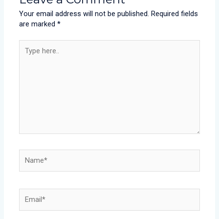
Your email address will not be published.
Required fields
are marked
*
Type
here..
Name*
Email*