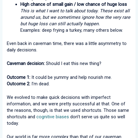
High chance of small gain / low chance of huge loss
This is what I want to talk about today. These exist all
around us, but we sometimes ignore how the very rare
but huge loss can still actually happen.
Examples: deep frying a turkey, many others below.
Even back in caveman time, there was a little asymmetry to
daily decisions.
Caveman decision:
Should I eat this new thing?
Outcome 1:
It could be yummy and help nourish me.
Outcome 2:
I’m dead.
We evolved to make quick decisions with imperfect
information, and we were pretty successful at that. One of
the reasons, though, is that we used shortcuts. Those same
shortcuts and
cognitive biases
don’t serve us quite so well
today.
Our world is far more complex than that of our caveman