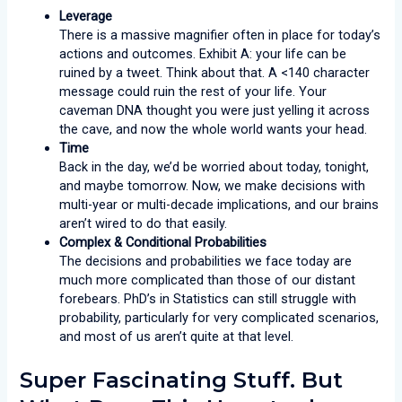
Leverage
There is a massive magnifier often in place for today’s
actions and outcomes. Exhibit A: your life can be
ruined by a tweet. Think about that. A <140 character
message could ruin the rest of your life. Your
caveman DNA thought you were just yelling it across
the cave, and now the whole world wants your head.
Time
Back in the day, we’d be worried about today, tonight,
and maybe tomorrow. Now, we make decisions with
multi-year or multi-decade implications, and our brains
aren’t wired to do that easily.
Complex & Conditional Probabilities
The decisions and probabilities we face today are
much more complicated than those of our distant
forebears. PhD’s in Statistics can still struggle with
probability, particularly for very complicated scenarios,
and most of us aren’t quite at that level.
Super Fascinating Stuff. But