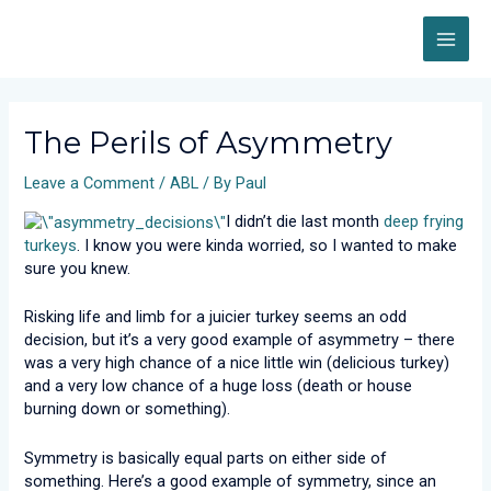
Skip
MAI
to
content
ME
Post
navigation
The Perils of Asymmetry
Leave a Comment
/
ABL
/ By
Paul
I didn’t die last month
deep frying
turkeys
. I know you were kinda worried, so I wanted to make
sure you knew.
Risking life and limb for a juicier turkey seems an odd
decision, but it’s a very good example of asymmetry – there
was a very high chance of a nice little win (delicious turkey)
and a very low chance of a huge loss (death or house
burning down or something).
Symmetry is basically equal parts on either side of
something. Here’s a good example of symmetry, since an