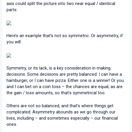
axis could split the picture into two near equal / identical
parts:
Here’s an example that’s not so symmetric. Or asymmetry, if
you will:
Symmetry, or its lack, is a key consideration in making
decisions. Some decisions are pretty balanced: I can have a
hamburger, or I can have pizza. Either one is a winner! Or you
and I can bet on a coin toss – the chances are equal, as are
the gain / loss amounts, so that’s symmetrical too.
Others are not so balanced, and that’s where things get
complicated. Asymmetry abounds as we go through our
lives, including – and sometimes especially – our financial
ones.