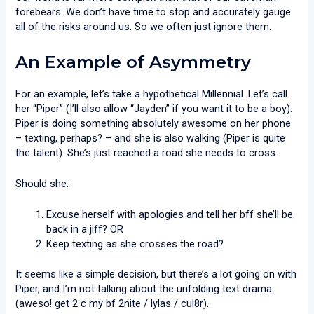
forebears. We don’t have time to stop and accurately gauge
all of the risks around us. So we often just ignore them.
An Example of Asymmetry
For an example, let’s take a hypothetical Millennial. Let’s call
her “Piper” (I’ll also allow “Jayden” if you want it to be a boy).
Piper is doing something absolutely awesome on her phone
– texting, perhaps? – and she is also walking (Piper is quite
the talent). She’s just reached a road she needs to cross.
Should she:
Excuse herself with apologies and tell her bff she’ll be
back in a jiff? OR
Keep texting as she crosses the road?
It seems like a simple decision, but there’s a lot going on with
Piper, and I’m not talking about the unfolding text drama
(aweso! get 2 c my bf 2nite / lylas / cul8r).