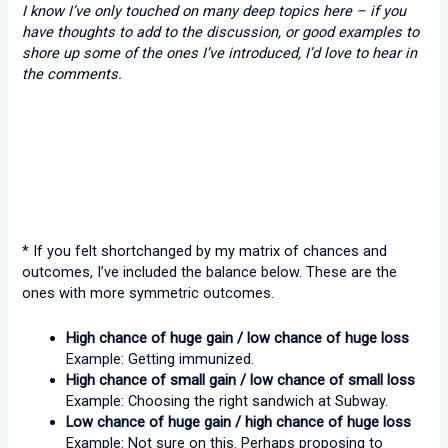
I know I’ve only touched on many deep topics here – if you
have thoughts to add to the discussion, or good examples to
shore up some of the ones I’ve introduced, I’d love to hear in
the comments.
* If you felt shortchanged by my matrix of chances and
outcomes, I’ve included the balance below. These are the
ones with more symmetric outcomes.
High chance of huge gain / low chance of huge loss
Example: Getting immunized.
High chance of small gain / low chance of small loss
Example: Choosing the right sandwich at Subway.
Low chance of huge gain / high chance of huge loss
Example: Not sure on this. Perhaps proposing to