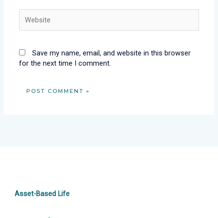
Website
Save my name, email, and website in this browser
for the next time I comment.
Asset-Based Life