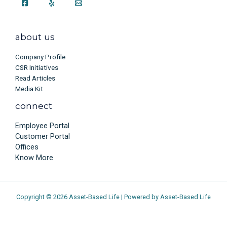
about us
Company Profile
CSR Initiatives
Read Articles
Media Kit
connect
Employee Portal
Customer Portal
Offices
Know More
Copyright © 2026 Asset-Based Life | Powered by Asset-Based Life