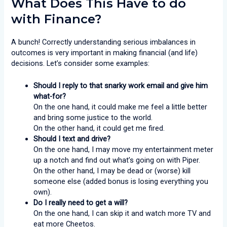
What Does This Have to do
with Finance?
A bunch! Correctly understanding serious imbalances in
outcomes is very important in making financial (and life)
decisions. Let’s consider some examples:
Should I reply to that snarky work email and give him
what-for?
On the one hand, it could make me feel a little better
and bring some justice to the world.
On the other hand, it could get me fired.
Should I text and drive?
On the one hand, I may move my entertainment meter
up a notch and find out what’s going on with Piper.
On the other hand, I may be dead or (worse) kill
someone else (added bonus is losing everything you
own).
Do I really need to get a will?
On the one hand, I can skip it and watch more TV and
eat more Cheetos.