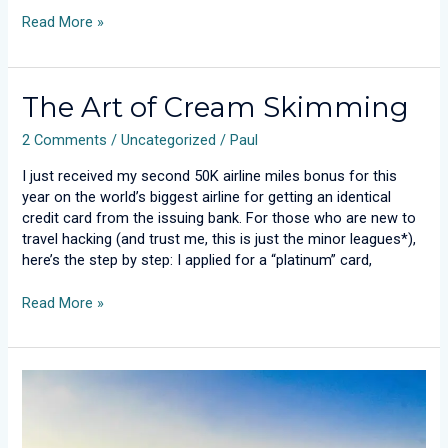
Read More »
The
The Art of Cream Skimming
Art
2 Comments
/
Uncategorized
/
Paul
of
Cream
I just received my second 50K airline miles bonus for this
Skimming
year on the world’s biggest airline for getting an identical
credit card from the issuing bank. For those who are new to
travel hacking (and trust me, this is just the minor leagues*),
here’s the step by step: I applied for a “platinum” card,
Read More »
Dumb
TV’s
Are
a