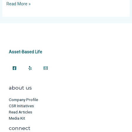
Read More »
Asset-Based Life
about us
Company Profile
CSR Initiatives
Read Articles
Media Kit
connect