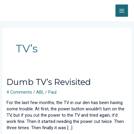
Skip
MAI
to
content
ME
TV’s
Dumb
Dumb TV’s Revisited
TV’s
4 Comments
/
ABL
/
Paul
Revisited
For the last few months, the TV in our den has been having
some trouble. At first, the power button wouldn’t turn on the
TV, but if you cut the power to the TV and tried again, it’d
work fine. Then it started needing the power cut twice. Then
three times. Then finally it was […]