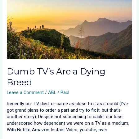
Dying
Breed
Dumb TV’s Are a Dying
Breed
Leave a Comment
/
ABL
/
Paul
Recently our TV died, or came as close to it as it could (I’ve
got grand plans to order a part and try to fix it, but that’s
another story). Despite not subscribing to cable, our loss
underscored how dependent we were on a TV as a medium.
With Netflix, Amazon Instant Video, youtube, over