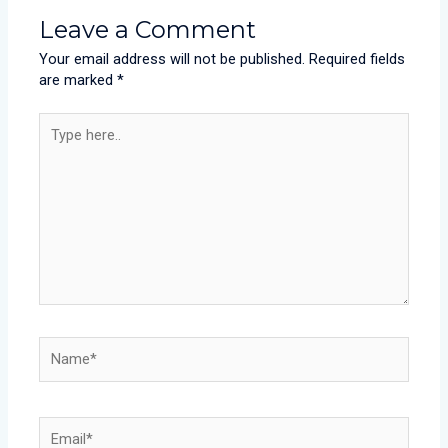
Leave a Comment
Your email address will not be published.
Required fields
are marked
*
Type
here..
Name*
Email*