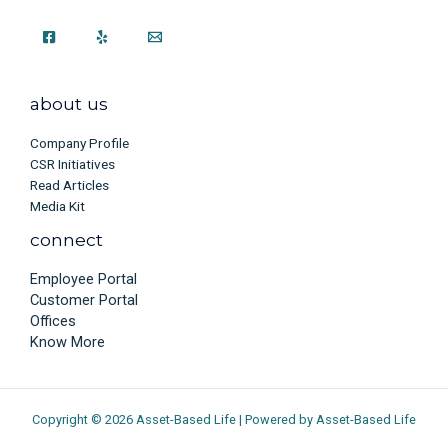
about us
Company Profile
CSR Initiatives
Read Articles
Media Kit
connect
Employee Portal
Customer Portal
Offices
Know More
Copyright © 2026 Asset-Based Life | Powered by Asset-Based Life