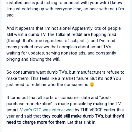
installed and is just itching to connect with your wifi. (I know
I’m just catching up with everyone else, so bear with me.) I’m
sad.
And it appears that I’m not alone! Apparently lots of people
still want a dumb TV. The folks at reddit are hopping mad
(though that’s true regardless of subject…), and I’ve read
many product reviews that complain about smart TV’s
waiting for updates, serving nonstop ads, and constantly
pinging and slowing the wifi.
So consumers want dumb TV’s, but manufacturers refuse to
make them. This feels like a market failure. But it’s not! You
just need to redefine who the consumer is
It turns out that all sorts of consumer data and “post-
purchase monetization” is made possible by making the TV
smart.
Vizio’s CTO was interviewed
by THE VERGE earlier this
year and said that
they could still make dumb TV’s, but they’d
need to charge more for them
. Let that sink in.