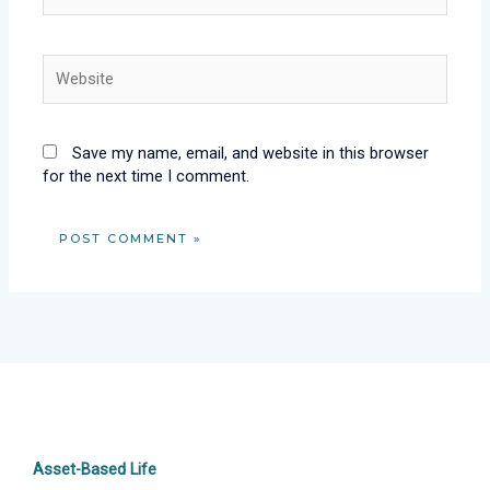
Website
Save my name, email, and website in this browser
for the next time I comment.
Asset-Based Life