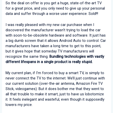
So the deal on offer is you get a huge, state-of-the-art TV
for a great price, and you only need to give up your personal
data and suffer through a worse user experience. Sold!!!
I was really pleased with my new car purchase when I
discovered the manufacturer wasn’t trying to load the car
with soon-to-be-obsolete hardware and software. It just has
a big dumb screen that it allows Android Auto to control. Car
manufacturers have taken a long time to get to this point,
but it gives hope that someday TV manufacturers will
recognize the same thing.
Bundling technologies with vastly
different lifespans in a single product is really stupid.
My current plan, if I’m forced to buy a smart TV, is simply to
never connect the TV to the internet. We’ll just continue with
our current solution (over-the-air antenna, Amazon Fire TV
Stick, videogames). But it does bother me that they went to
all that trouble to make it smart, just to have us lobotomize
it. It feels inelegant and wasteful, even though it supposedly
lowers my price.