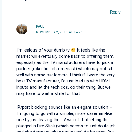
Reply
PAUL
NOVEMBER 2, 2019 AT 14:25
I’m jealous of your dumb tv
It feels like the
market will eventually come back to offering them,
especially as the TV manufacturers have to pick a
partner (roku, fire, chromecast) which may not sit
well with some customers. I think if I were the very
best TV manufacturer, I’d just load up with HDMI
inputs and let the tech cos. do their thing. But we
may have to wait a while for that…
IP/port blocking sounds like an elegant solution –
I’m going to go with a simpler, more caveman-like
one by just leaving the TV wifi off but letting the
plugged in Fire Stick (which seems to just do its job,
and sits dormant when not in use) do its thing. But