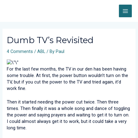
Skip
MAI
to
content
ME
Post
navigation
Dumb TV’s Revisited
4 Comments
/
ABL
/ By
Paul
For the last few months, the TV in our den has been having
some trouble. At first, the power button wouldn’t turn on the
TV, but if you cut the power to the TV and tried again, it’d
work fine.
Then it started needing the power cut twice. Then three
times. Then finally it was a whole song and dance of toggling
the power and saying prayers and waiting to get it to turn on.
I could almost always get it to work, but it could take a very
long time.