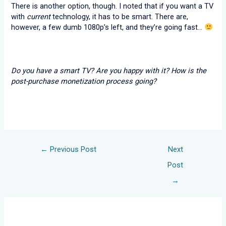
There is another option, though. I noted that if you want a TV
with
current
technology, it has to be smart. There are,
however, a few dumb 1080p’s left, and they’re going fast…
Do you have a smart TV? Are you happy with it? How is the
post-purchase monetization process going?
←
Previous Post
Next
Post
→