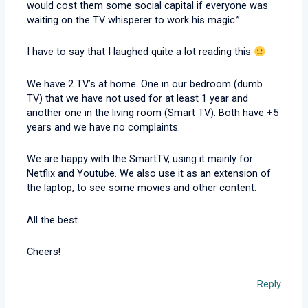
would cost them some social capital if everyone was
waiting on the TV whisperer to work his magic.”
I have to say that I laughed quite a lot reading this
We have 2 TV’s at home. One in our bedroom (dumb
TV) that we have not used for at least 1 year and
another one in the living room (Smart TV). Both have +5
years and we have no complaints.
We are happy with the SmartTV, using it mainly for
Netflix and Youtube. We also use it as an extension of
the laptop, to see some movies and other content.
All the best.
Cheers!
Reply