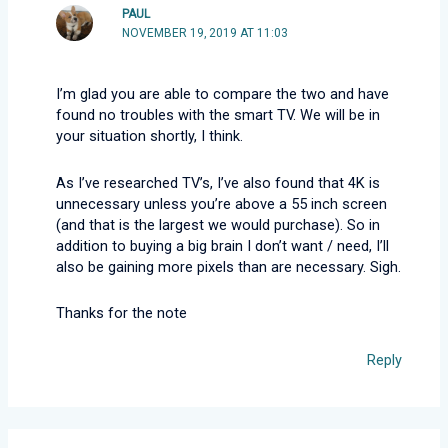
PAUL
NOVEMBER 19, 2019 AT 11:03
I’m glad you are able to compare the two and have
found no troubles with the smart TV. We will be in
your situation shortly, I think.
As I’ve researched TV’s, I’ve also found that 4K is
unnecessary unless you’re above a 55 inch screen
(and that is the largest we would purchase). So in
addition to buying a big brain I don’t want / need, I’ll
also be gaining more pixels than are necessary. Sigh.
Thanks for the note
Reply