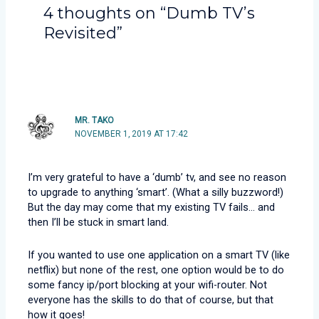
4 thoughts on “Dumb TV’s
Revisited”
MR. TAKO
NOVEMBER 1, 2019 AT 17:42
I’m very grateful to have a ‘dumb’ tv, and see no reason
to upgrade to anything ‘smart’. (What a silly buzzword!)
But the day may come that my existing TV fails… and
then I’ll be stuck in smart land.
If you wanted to use one application on a smart TV (like
netflix) but none of the rest, one option would be to do
some fancy ip/port blocking at your wifi-router. Not
everyone has the skills to do that of course, but that
how it goes!