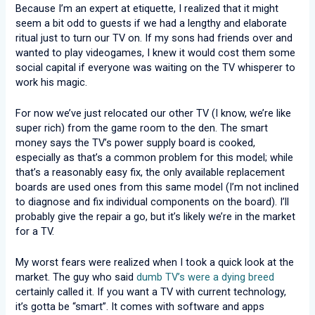
Because I’m an expert at etiquette, I realized that it might
seem a bit odd to guests if we had a lengthy and elaborate
ritual just to turn our TV on. If my sons had friends over and
wanted to play videogames, I knew it would cost them some
social capital if everyone was waiting on the TV whisperer to
work his magic.
For now we’ve just relocated our other TV (I know, we’re like
super rich) from the game room to the den. The smart
money says the TV’s power supply board is cooked,
especially as that’s a common problem for this model; while
that’s a reasonably easy fix, the only available replacement
boards are used ones from this same model (I’m not inclined
to diagnose and fix individual components on the board). I’ll
probably give the repair a go, but it’s likely we’re in the market
for a TV.
My worst fears were realized when I took a quick look at the
market. The guy who said
dumb TV’s were a dying breed
certainly called it. If you want a TV with current technology,
it’s gotta be “smart”. It comes with software and apps