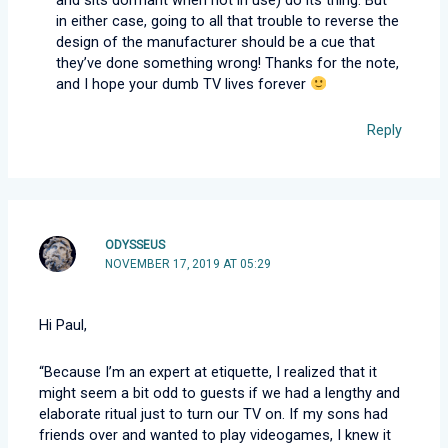
in either case, going to all that trouble to reverse the
design of the manufacturer should be a cue that
they’ve done something wrong! Thanks for the note,
and I hope your dumb TV lives forever
Reply
ODYSSEUS
NOVEMBER 17, 2019 AT 05:29
Hi Paul,
“Because I’m an expert at etiquette, I realized that it
might seem a bit odd to guests if we had a lengthy and
elaborate ritual just to turn our TV on. If my sons had
friends over and wanted to play videogames, I knew it