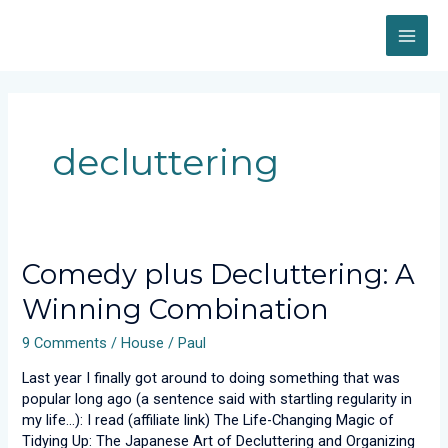
Skip
MAI
to
content
ME
decluttering
Comedy
Comedy plus Decluttering: A
plus
Winning Combination
Decluttering:
A
9 Comments
/
House
/
Paul
Winning
Combination
Last year I finally got around to doing something that was
popular long ago (a sentence said with startling regularity in
my life…): I read (affiliate link) The Life-Changing Magic of
Tidying Up: The Japanese Art of Decluttering and Organizing