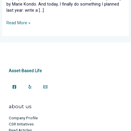
by Marie Kondo. And today, I finally do something I planned
last year: write a […]
Read More »
Asset-Based Life
about us
Company Profile
CSR Initiatives
Read Articles