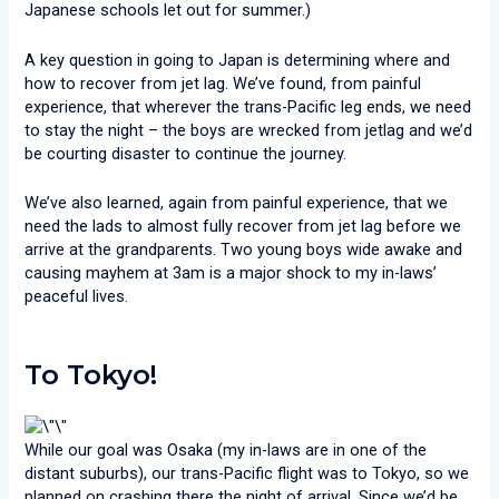
Japanese schools let out for summer.)
A key question in going to Japan is determining where and
how to recover from jet lag. We’ve found, from painful
experience, that wherever the trans-Pacific leg ends, we need
to stay the night – the boys are wrecked from jetlag and we’d
be courting disaster to continue the journey.
We’ve also learned, again from painful experience, that we
need the lads to almost fully recover from jet lag before we
arrive at the grandparents. Two young boys wide awake and
causing mayhem at 3am is a major shock to my in-laws’
peaceful lives.
To Tokyo!
While our goal was Osaka (my in-laws are in one of the
distant suburbs), our trans-Pacific flight was to Tokyo, so we
planned on crashing there the night of arrival. Since we’d be