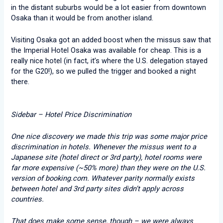
in the distant suburbs would be a lot easier from downtown
Osaka than it would be from another island.
Visiting Osaka got an added boost when the missus saw that
the Imperial Hotel Osaka was available for cheap. This is a
really nice hotel (in fact, it’s where the U.S. delegation stayed
for the G20!), so we pulled the trigger and booked a night
there.
Sidebar – Hotel Price Discrimination
One nice discovery we made this trip was some major price
discrimination in hotels. Whenever the missus went to a
Japanese site (hotel direct or 3rd party), hotel rooms were
far more expensive (~50% more) than they were on the U.S.
version of booking.com. Whatever parity normally exists
between hotel and 3rd party sites didn’t apply across
countries.
That does make some sense, though – we were always