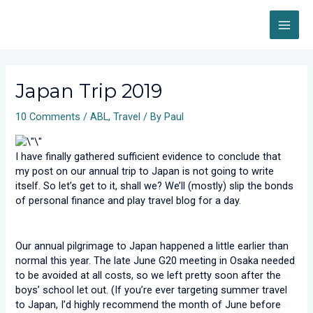
Skip
MAI
to
content
ME
Post
navigation
Japan Trip 2019
10 Comments
/
ABL
,
Travel
/ By
Paul
I have finally gathered sufficient evidence to conclude that
my post on our annual trip to Japan is not going to write
itself. So let’s get to it, shall we? We’ll (mostly) slip the bonds
of personal finance and play travel blog for a day.
Our annual pilgrimage to Japan happened a little earlier than
normal this year. The late June G20 meeting in Osaka needed
to be avoided at all costs, so we left pretty soon after the
boys’ school let out. (If you’re ever targeting summer travel
to Japan, I’d highly recommend the month of June before