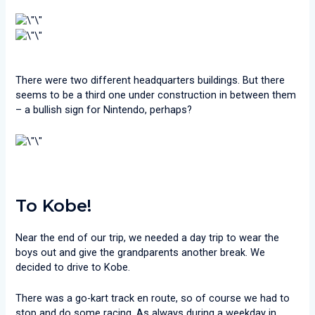
There were two different headquarters buildings. But there
seems to be a third one under construction in between them
– a bullish sign for Nintendo, perhaps?
To Kobe!
Near the end of our trip, we needed a day trip to wear the
boys out and give the grandparents another break. We
decided to drive to Kobe.
There was a go-kart track en route, so of course we had to
stop and do some racing. As always during a weekday in