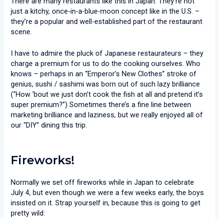
There are many restaurants like this in Japan. They’re not
just a kitchy, once-in-a-blue-moon concept like in the U.S. –
they’re a popular and well-established part of the restaurant
scene.
I have to admire the pluck of Japanese restaurateurs – they
charge a premium for us to do the cooking ourselves. Who
knows – perhaps in an “Emperor’s New Clothes” stroke of
genius, sushi / sashimi was born out of such lazy brilliance
(“How ‘bout we just don’t cook the fish at all and pretend it’s
super premium?”) Sometimes there’s a fine line between
marketing brilliance and laziness, but we really enjoyed all of
our “DIY” dining this trip.
Fireworks!
Normally we set off fireworks while in Japan to celebrate
July 4, but even though we were a few weeks early, the boys
insisted on it. Strap yourself in, because this is going to get
pretty wild: