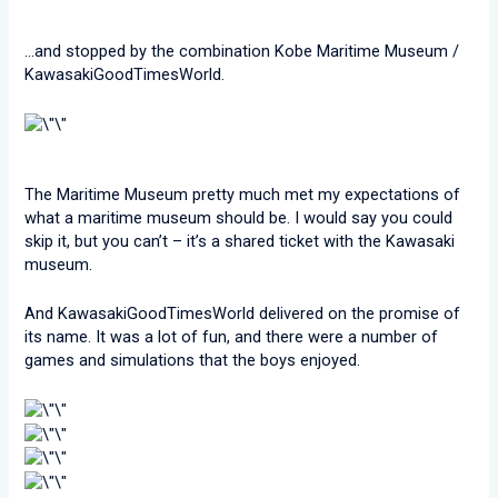
…and stopped by the combination Kobe Maritime Museum /
KawasakiGoodTimesWorld.
The Maritime Museum pretty much met my expectations of
what a maritime museum should be. I would say you could
skip it, but you can’t – it’s a shared ticket with the Kawasaki
museum.
And KawasakiGoodTimesWorld delivered on the promise of
its name. It was a lot of fun, and there were a number of
games and simulations that the boys enjoyed.