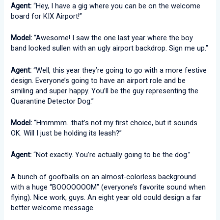
Agent:
“Hey, I have a gig where you can be on the welcome
board for KIX Airport!”
Model:
“Awesome! I saw the one last year where the boy
band looked sullen with an ugly airport backdrop. Sign me up.”
Agent:
“Well, this year they’re going to go with a more festive
design. Everyone’s going to have an airport role and be
smiling and super happy. You’ll be the guy representing the
Quarantine Detector Dog.”
Model:
“Hmmmm…that’s not my first choice, but it sounds
OK. Will I just be holding its leash?”
Agent:
“Not exactly. You’re actually going to be the dog.”
A bunch of goofballs on an almost-colorless background
with a huge “BOOOOOOOM” (everyone’s favorite sound when
flying). Nice work, guys. An eight year old could design a far
better welcome message.