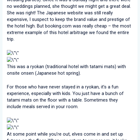
no weddings planned, she thought we might get a great deal.
She was right! The Japanese website was still really
expensive, I suspect to keep the brand value and prestige of
the hotel high. But booking.com was really cheap – the most
extreme example of this hotel arbitrage we found the entire
trip.
This was a ryokan (traditional hotel with tatami mats) with
onsite onsen (Japanese hot spring).
For those who have never stayed in a ryokan, it’s a fun
experience, especially with kids. You just have a bunch of
tatami mats on the floor with a table. Sometimes they
include meals served in your room.
At some point while you’re out, elves come in and set up