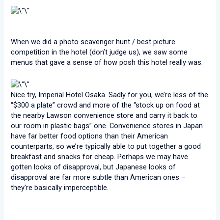
When we did a photo scavenger hunt / best picture
competition in the hotel (don’t judge us), we saw some
menus that gave a sense of how posh this hotel really was.
Nice try, Imperial Hotel Osaka. Sadly for you, we’re less of the
“$300 a plate” crowd and more of the “stock up on food at
the nearby Lawson convenience store and carry it back to
our room in plastic bags” one. Convenience stores in Japan
have far better food options than their American
counterparts, so we’re typically able to put together a good
breakfast and snacks for cheap. Perhaps we may have
gotten looks of disapproval, but Japanese looks of
disapproval are far more subtle than American ones –
they’re basically imperceptible.