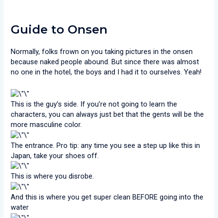
Guide to Onsen
Normally, folks frown on you taking pictures in the onsen
because naked people abound. But since there was almost
no one in the hotel, the boys and I had it to ourselves. Yeah!
This is the guy’s side. If you’re not going to learn the
characters, you can always just bet that the gents will be the
more masculine color.
The entrance. Pro tip: any time you see a step up like this in
Japan, take your shoes off.
This is where you disrobe.
And this is where you get super clean BEFORE going into the
water