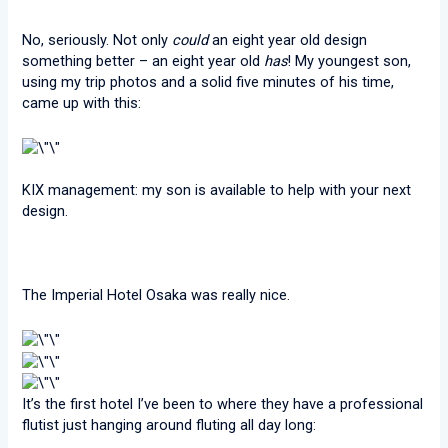
No, seriously. Not only
could
an eight year old design
something better – an eight year old
has
! My youngest son,
using my trip photos and a solid five minutes of his time,
came up with this:
KIX management: my son is available to help with your next
design.
The Imperial Hotel Osaka was really nice.
It’s the first hotel I’ve been to where they have a professional
flutist just hanging around fluting all day long: