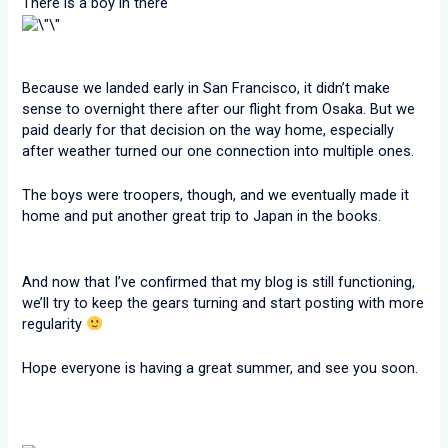
There is a boy in there
Because we landed early in San Francisco, it didn’t make
sense to overnight there after our flight from Osaka. But we
paid dearly for that decision on the way home, especially
after weather turned our one connection into multiple ones.
The boys were troopers, though, and we eventually made it
home and put another great trip to Japan in the books.
And now that I’ve confirmed that my blog is still functioning,
we’ll try to keep the gears turning and start posting with more
regularity
Hope everyone is having a great summer, and see you soon.