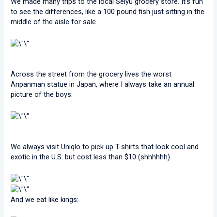
We made many trips to the local Seiyu grocery store. It’s fun
to see the differences, like a 100 pound fish just sitting in the
middle of the aisle for sale.
Across the street from the grocery lives the worst
Anpanman statue in Japan, where I always take an annual
picture of the boys:
We always visit Uniqlo to pick up T-shirts that look cool and
exotic in the U.S. but cost less than $10 (shhhhhh).
And we eat like kings: