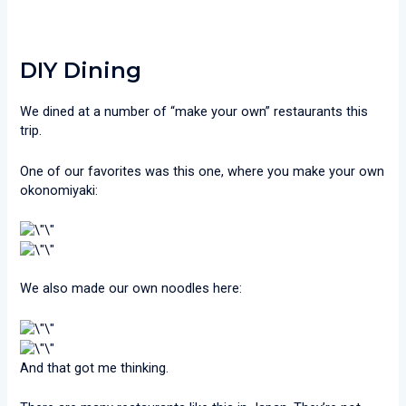
DIY Dining
We dined at a number of “make your own” restaurants this
trip.
One of our favorites was this one, where you make your own
okonomiyaki:
We also made our own noodles here:
And that got me thinking.