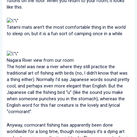
futons on the floor. When you return to your room, it looks
like this.
Tatami mats aren’t the most comfortable thing in the world
to sleep on, but it is a fun sort of camping once in a while.
Nagara River view from our room
The hotel was near a river where they still practice the
traditional art of fishing with birds (no, I didn’t know that was
a thing either). Normally I’d say Japanese words sound pretty
cool, and perhaps even more elegant than English. But the
Japanese call the fishing bird “u” (like the sound you make
when someone punches you in the stomach), whereas the
English word for this fair creature is the lovely and lyrical
“cormorant”.
Anyway, cormorant fishing has apparently been done
worldwide for a long time, though nowadays it’s a dying art