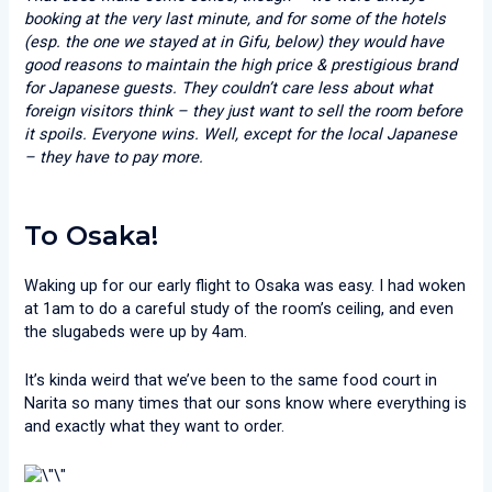
booking at the very last minute, and for some of the hotels
(esp. the one we stayed at in Gifu, below) they would have
good reasons to maintain the high price & prestigious brand
for Japanese guests. They couldn’t care less about what
foreign visitors think – they just want to sell the room before
it spoils. Everyone wins. Well, except for the local Japanese
– they have to pay more.
To Osaka!
Waking up for our early flight to Osaka was easy. I had woken
at 1am to do a careful study of the room’s ceiling, and even
the slugabeds were up by 4am.
It’s kinda weird that we’ve been to the same food court in
Narita so many times that our sons know where everything is
and exactly what they want to order.