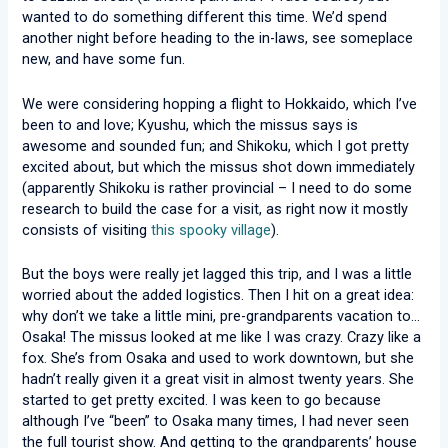
wanted to do something different this time. We’d spend
another night before heading to the in-laws, see someplace
new, and have some fun.
We were considering hopping a flight to Hokkaido, which I’ve
been to and love; Kyushu, which the missus says is
awesome and sounded fun; and Shikoku, which I got pretty
excited about, but which the missus shot down immediately
(apparently Shikoku is rather provincial – I need to do some
research to build the case for a visit, as right now it mostly
consists of visiting
this spooky village
).
But the boys were really jet lagged this trip, and I was a little
worried about the added logistics. Then I hit on a great idea:
why don’t we take a little mini, pre-grandparents vacation to…
Osaka! The missus looked at me like I was crazy. Crazy like a
fox. She’s from Osaka and used to work downtown, but she
hadn’t really given it a great visit in almost twenty years. She
started to get pretty excited. I was keen to go because
although I’ve “been” to Osaka many times, I had never seen
the full tourist show. And getting to the grandparents’ house