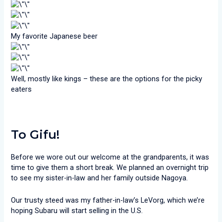
My favorite Japanese beer
Well, mostly like kings – these are the options for the picky
eaters
To Gifu!
Before we wore out our welcome at the grandparents, it was
time to give them a short break. We planned an overnight trip
to see my sister-in-law and her family outside Nagoya.
Our trusty steed was my father-in-law’s LeVorg, which we’re
hoping Subaru will start selling in the U.S.