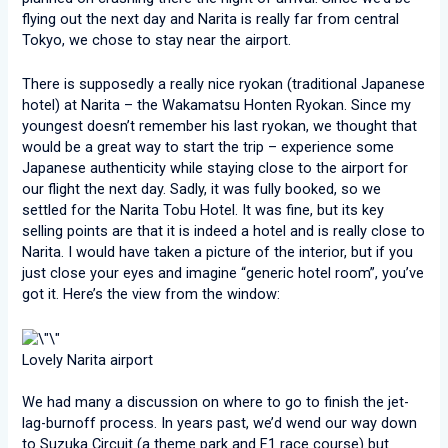
flying out the next day and Narita is really far from central
Tokyo, we chose to stay near the airport.
There is supposedly a really nice ryokan (traditional Japanese
hotel) at Narita – the Wakamatsu Honten Ryokan. Since my
youngest doesn’t remember his last ryokan, we thought that
would be a great way to start the trip – experience some
Japanese authenticity while staying close to the airport for
our flight the next day. Sadly, it was fully booked, so we
settled for the Narita Tobu Hotel. It was fine, but its key
selling points are that it is indeed a hotel and is really close to
Narita. I would have taken a picture of the interior, but if you
just close your eyes and imagine “generic hotel room”, you’ve
got it. Here’s the view from the window:
Lovely Narita airport
We had many a discussion on where to go to finish the jet-
lag-burnoff process. In years past, we’d wend our way down
to Suzuka Circuit (a theme park and F1 race course) but