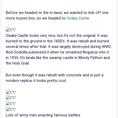
Before we headed to the in-laws, we wanted to tick off one
more tourist box, so we headed to
Osaka Castle
.
Osaka Castle looks very nice, but it’s not the original. It was
burned to the ground in the 1600’s. It was rebuilt and burned
several times after that. It was largely destroyed during WW2.
And Godzilla pulverized it when he smashed Anguirus into it
in 1955. It’s kinda like the swamp castle in Monty Python and
the Holy Grail.
But even though it was rebuilt with concrete and is just a
modern replica, it looks pretty cool.
Lots of army men enacting famous battles