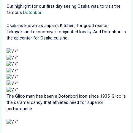
Our highlight for our first day seeing Osaka was to visit the
famous
Dotonbori
.
Osaka is known as Japan’s Kitchen, for good reason.
Takoyaki and okonomiyaki originated locally. And Dotonbori is
the epicenter for Osaka cuisine.
The Glico man has been a Dotonbori icon since 1935. Glico is
the caramel candy that athletes need for superior
performance.