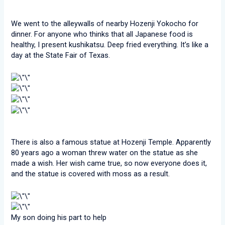
We went to the alleywalls of nearby Hozenji Yokocho for
dinner. For anyone who thinks that all Japanese food is
healthy, I present kushikatsu. Deep fried everything. It’s like a
day at the State Fair of Texas.
There is also a famous statue at Hozenji Temple. Apparently
80 years ago a woman threw water on the statue as she
made a wish. Her wish came true, so now everyone does it,
and the statue is covered with moss as a result.
My son doing his part to help