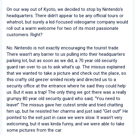
On our way out of Kyoto, we decided to stop by Nintendo’s
headquarters. There didn’t appear to be any official tours or
whatnot, but surely a kid-focused videogame company would
roll out a warm welcome for two of its most passionate
customers. Right?
No. Nintendo is not exactly encouraging the tourist trade.
There wasn’t any barrier to us pulling into their headquarters
parking lot, but as soon as we did, a 70 year old security
guard ran over to us to ask what’s up. The missus explained
that we wanted to take a picture and check out the place, so
this crafty old geezer smiled nicely and directed us to a
security office at the entrance where he said they could help
us. But it was a trap! The only thing we got there was a really
grumpy 80 year old security guard who said, “You need to
leave!” The missus gave her cutest smile and tried chatting
him up, but he resisted her charms and just said “Get out!” He
pointed to the exit just in case we were slow. It wasn’t very
welcoming, but it was kinda funny, and we were able to take
some pictures from the car: