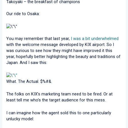
Takoyaki – the breakfast of champions
Our ride to Osaka:
You may remember that last year,
I was a bit underwhelmed
with the welcome message developed by KIX airport. So I
was curious to see how they might have improved it this
year, hopefully better highlighting the beauty and traditions of
Japan. And I saw this:
What. The Actual. $%#&.
The folks on KIX’s marketing team need to be fired. Or at
least tell me who’s the target audience for this mess.
I can imagine how the agent sold this to one particularly
unlucky model: