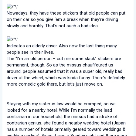
Nowadays, they have these stickers that old people can put
on their car so you give ‘em a break when they’re driving
slowly and horribly. That’s not such a bad idea.
Indicates an elderly driver. Also now the last thing many
people see in their lives.
The “I’m an old person – cut me some slack” stickers are
permanent, though. So as the missus chauffeured us
around, people assumed that it was a super old, really bad
driver at the wheel, which was kinda funny. There’s definitely
more comedic gold there, but let’s just move on.
Staying with my sister-in-law would be cramped, so we
looked for a nearby hotel. While I’m normally the lead
contrarian in our household, the missus had a stroke of
contrarian genius: she found a nearby wedding hotel (Japan
has a number of hotels primarily geared toward weddings &
wedding parties). Since it was a Sunday night and there were