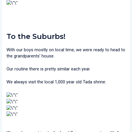
To the Suburbs!
With our boys mostly on local time, we were ready to head to
the grandparents’ house.
Our routine there is pretty similar each year.
We always visit the local 1,000 year old Tada shrine: