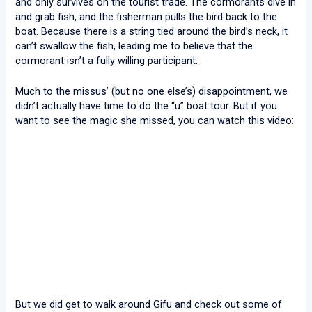
and only survives on the tourist trade. The cormorants dive in
and grab fish, and the fisherman pulls the bird back to the
boat. Because there is a string tied around the bird’s neck, it
can’t swallow the fish, leading me to believe that the
cormorant isn’t a fully willing participant.
Much to the missus’ (but no one else’s) disappointment, we
didn’t actually have time to do the “u” boat tour. But if you
want to see the magic she missed, you can watch this video:
But we did get to walk around Gifu and check out some of