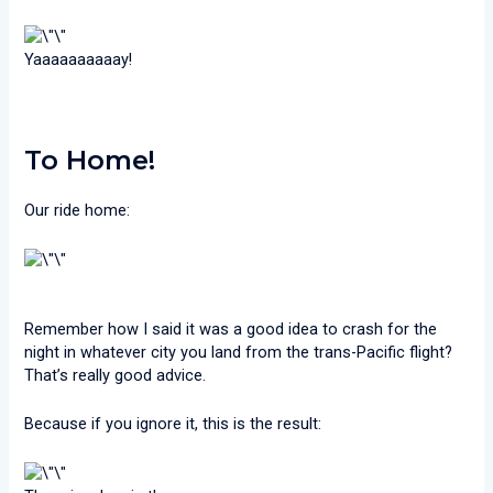
Yaaaaaaaaaay!
To Home!
Our ride home:
Remember how I said it was a good idea to crash for the
night in whatever city you land from the trans-Pacific flight?
That’s really good advice.
Because if you ignore it, this is the result: