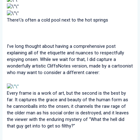
There\’s often a cold pool next to the hot springs
I’ve long thought about having a comprehensive post
explaining all of the etiquette and nuances to respectfully
enjoying onsen. While we wait for that, I did capture a
wonderfully artistic CliffsNotes version, made by a cartoonist
who may want to consider a different career:
Every frame is a work of art, but the second is the best by
far. It captures the grace and beauty of the human form as
he cannonballs into the onsen; it channels the raw rage of
the older man as his social order is destroyed; and it leaves
the viewer with the enduring mystery of “What the hell did
that guy get into to get so filthy?”