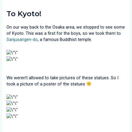
To Kyoto!
On our way back to the Osaka area, we stopped to see some
of Kyoto. This was a first for the boys, so we took them to
Sanjusangen-do
, a famous Buddhist temple.
We weren’t allowed to take pictures of these statues. So I
took a picture of a poster of the statues