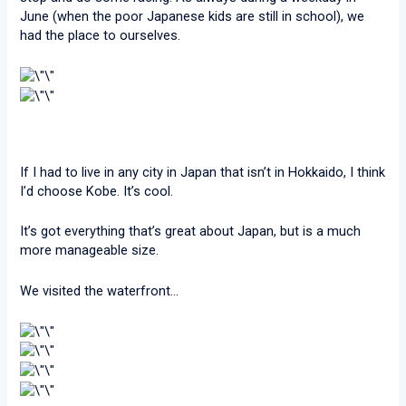
June (when the poor Japanese kids are still in school), we
had the place to ourselves.
If I had to live in any city in Japan that isn’t in Hokkaido, I think
I’d choose Kobe. It’s cool.
It’s got everything that’s great about Japan, but is a much
more manageable size.
We visited the waterfront…