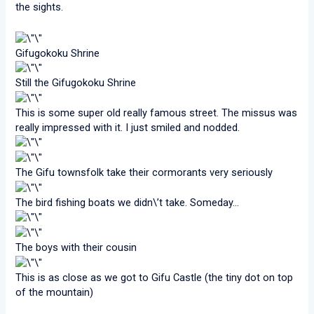
the sights.
Gifugokoku Shrine
Still the Gifugokoku Shrine
This is some super old really famous street. The missus was
really impressed with it. I just smiled and nodded.
The Gifu townsfolk take their cormorants very seriously
The bird fishing boats we didn\’t take. Someday…
The boys with their cousin
This is as close as we got to Gifu Castle (the tiny dot on top
of the mountain)