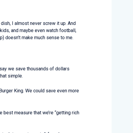
a dish, I almost never screw it up. And
 kids, and maybe even watch football,
markup) doesn’t make much sense to me.
d say we save thousands of dollars
 that simple.
of Burger King. We could save even more
e best measure that we’re “getting rich