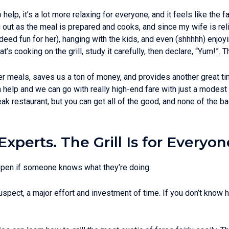
help, it’s a lot more relaxing for everyone, and it feels like the f
ang out as the meal is prepared and cooks, and since my wife is rel
ndeed fun for her), hanging with the kids, and even (shhhhh) enjo
t’s cooking on the grill, study it carefully, then declare, “Yum!”. 
er meals, saves us a ton of money, and provides another great tim
 help and we can go with really high-end fare with just a modest 
eak restaurant, but you can get all of the good, and none of the b
Experts. The Grill Is for Everyon
ppen if someone knows what they’re doing.
uspect, a major effort and investment of time. If you don’t know ho