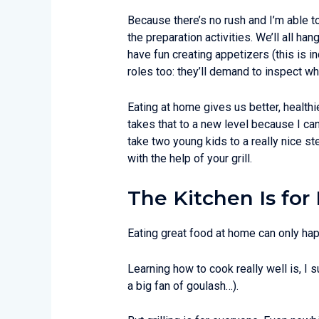
Because there’s no rush and I’m able to 
the preparation activities. We’ll all h
have fun creating appetizers (this is i
roles too: they’ll demand to inspect wha
Eating at home gives us better, healthi
takes that to a new level because I can
take two young kids to a really nice st
with the help of your grill.
The Kitchen Is for 
Eating great food at home can only ha
Learning how to cook really well is, I s
a big fan of goulash…).