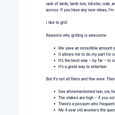
rack of lamb, lamb loin, lobster, crab, 
across. If you have any new ideas, I’m
I like to grill.
Reasons why grilling is awesome:
We save an incredible amount 
It allows me to do my part for 
It’s the best way – by far – to
It’s a great way to entertain
But it’s not all filets and fine wine. T
See aforementioned rain, ice, he
The stakes are high – if you sc
There’s a possum who frequents 
My 4 year old answers the quest