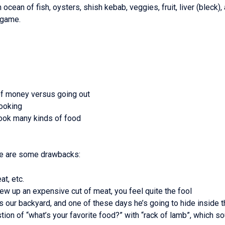
an ocean of fish, oysters, shish kebab, veggies, fruit, liver (blec
 game.
of money versus going out
cooking
 cook many kinds of food
here are some drawbacks:
at, etc.
rew up an expensive cut of meat, you feel quite the fool
our backyard, and one of these days he’s going to hide inside t
ion of “what’s your favorite food?” with “rack of lamb”, which so