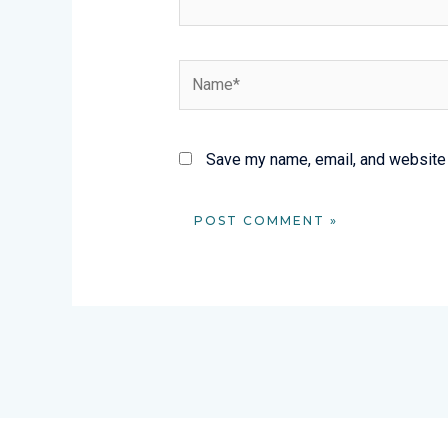
Name*
Save my name, email, and website i