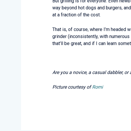
But grilling is for everyone. Even newbi
way beyond hot dogs and burgers, and 
at a fraction of the cost.
That is, of course, where I’m headed wit
grinder (inconsistently, with numerous
that’ll be great, and if I can learn som
Are you a novice, a casual dabbler, or 
Picture courtesy of
Romi