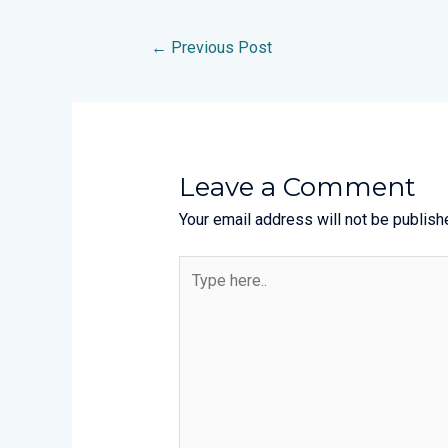
←
Previous Post
Leave a Comment
Your email address will not be publish
Type
here..