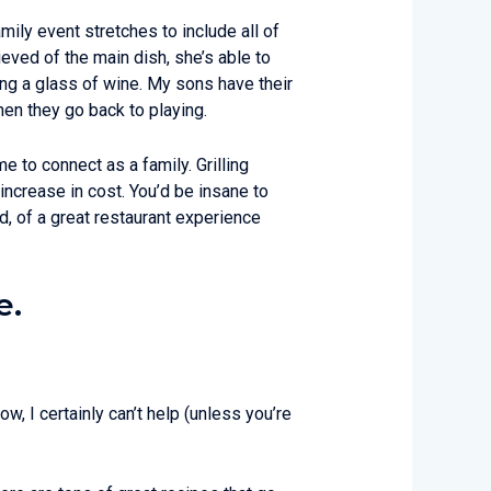
amily event stretches to include all of
ieved of the main dish, she’s able to
ying a glass of wine. My sons have their
Then they go back to playing.
e to connect as a family. Grilling
increase in cost. You’d be insane to
ad, of a great restaurant experience
e.
w, I certainly can’t help (unless you’re