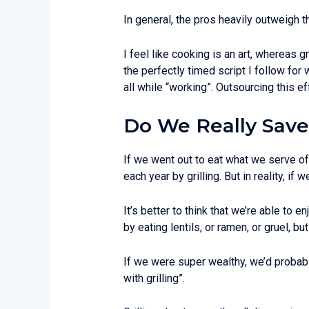
In general, the pros heavily outweigh t
I feel like cooking is an art, whereas gr
the perfectly timed script I follow fo
all while “working”. Outsourcing this ef
Do We Really Save
If we went out to eat what we serve of
each year by grilling. But in reality, if 
It’s better to think that we’re able to
by eating lentils, or ramen, or gruel, but
If we were super wealthy, we’d probably
with grilling”.