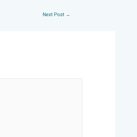
Next Post
→