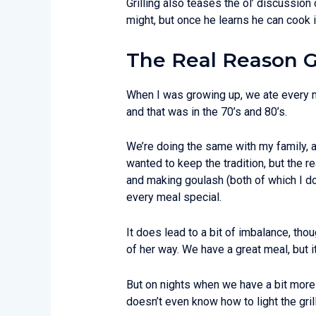
Grilling also teases the ol’ discussion
might, but once he learns he can cook i
The Real Reason Gr
When I was growing up, we ate every me
and that was in the 70’s and 80’s.
We’re doing the same with my family, a
wanted to keep the tradition, but the 
and making goulash (both of which I do
every meal special.
It does lead to a bit of imbalance, tho
of her way. We have a great meal, but i
But on nights when we have a bit more 
doesn’t even know how to light the gri