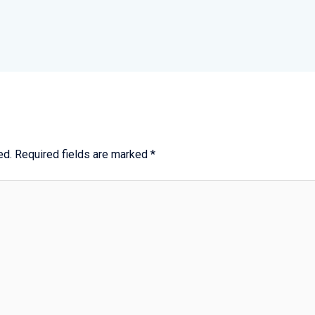
ed.
Required fields are marked
*