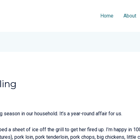
Home
About
ling
ng season in our household. It’s a year-round affair for us.
ipped a sheet of ice off the grill to get her fired up. I’m happy in 1
ures), pork loin, pork tenderloin, pork chops, big chickens, little