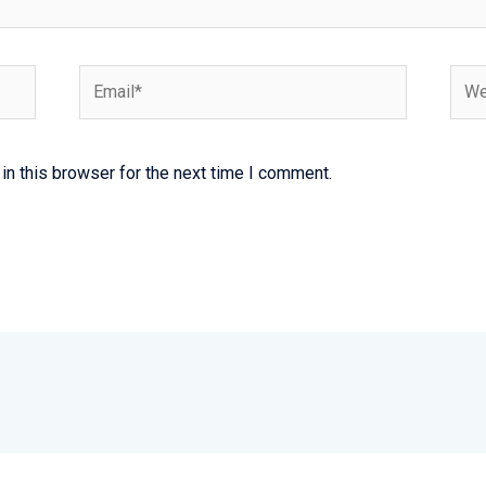
Email*
Webs
n this browser for the next time I comment.