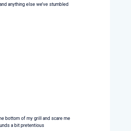
k), and anything else we’ve stumbled
he bottom of my grill and scare me
unds a bit pretentious