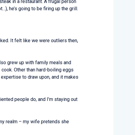
teak in a restaurant. A frugal person
, he’s going to be firing up the grill.
d. It felt like we were outliers then,
also grew up with family meals and
 cook. Other than hard-boiling eggs
r expertise to draw upon, and it makes
riented people do, and I’m staying out
s my realm – my wife pretends she