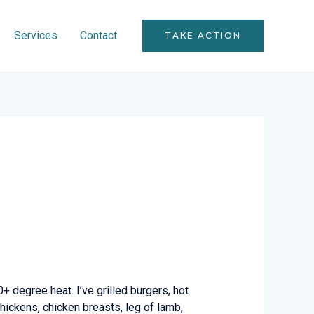
Services
Contact
TAKE ACTION
00+ degree heat. I’ve grilled burgers, hot
 chickens, chicken breasts, leg of lamb,