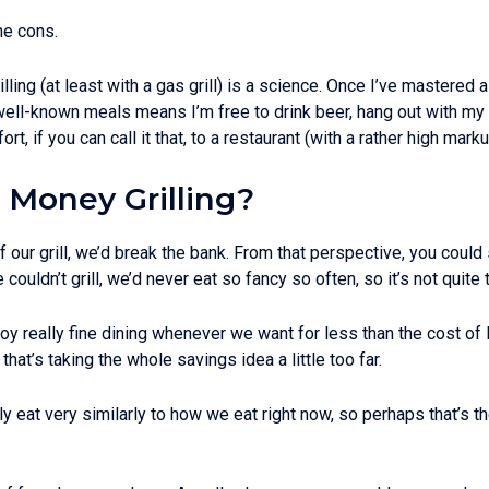
he cons.
illing (at least with a gas grill) is a science. Once I’ve mastered 
r well-known meals means I’m free to drink beer, hang out with my
fort, if you can call it that, to a restaurant (with a rather high 
 Money Grilling?
f our grill, we’d break the bank. From that perspective, you coul
we couldn’t grill, we’d never eat so fancy so often, so it’s not quite
 enjoy really fine dining whenever we want for less than the cost 
 that’s taking the whole savings idea a little too far.
 eat very similarly to how we eat right now, so perhaps that’s th