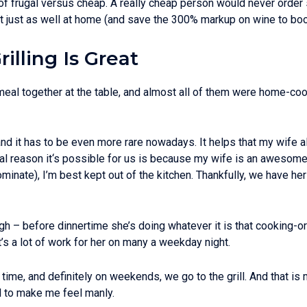
 of frugal versus cheap. A really cheap person would never order s
t just as well at home (and save the 300% markup on wine to boot…)
illing Is Great
al together at the table, and almost all of them were home-cooke
nd it has to be even more rare nowadays. It helps that my wife 
real reason it‘s possible for us is because my wife is an awesome
minate), I’m best kept out of the kitchen. Thankfully, we have he
ugh – before dinnertime she’s doing whatever it is that cooking-o
t’s a lot of work for her on many a weekday night.
time, and definitely on weekends, we go to the grill. And that i
ll to make me feel manly.