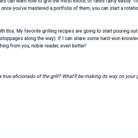
es can learn how to grill the most exotic of fares fairly easily. T
once you’ve mastered a portfolio of them, you can start a rotat
h this. My favorite grilling recipes are going to start pouring ou
 stoppages along the way). If I can share some hard-won knowled
ething from you, noble reader, even better!
a true aficionado of the grill? What’ll be making its way on your 