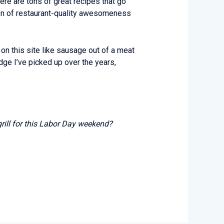
here are tons of great recipes that go
ion of restaurant-quality awesomeness
t on this site like sausage out of a meat
ge I’ve picked up over the years,
grill for this Labor Day weekend?