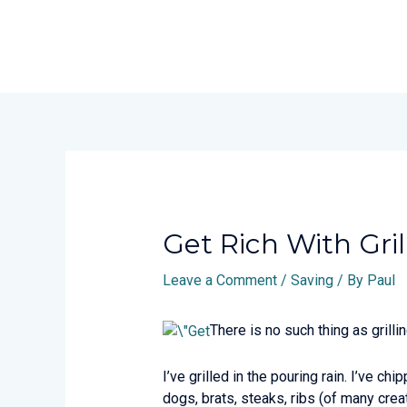
Skip
to
content
Post
navigation
Get Rich With Gril
Leave a Comment
/
Saving
/ By
Paul
There is no such thing as grilli
I’ve grilled in the pouring rain. I’ve ch
dogs, brats, steaks, ribs (of many creat