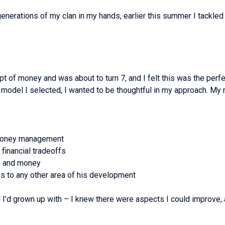
re generations of my clan in my hands, earlier this summer I tack
t of money and was about to turn 7, and I felt this was the perfe
model I selected, I wanted to be thoughtful in my approach. My 
d money management
 financial tradeoffs
k and money
s to any other area of his development
del I’d grown up with – I knew there were aspects I could improve