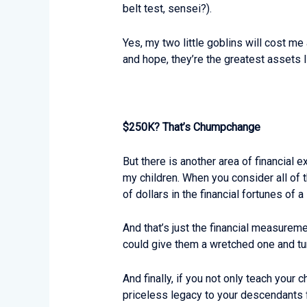
belt test, sensei?).
Yes, my two little goblins will cost me
and hope, they’re the greatest assets I
$250K? That’s Chumpchange
But there is another area of financial 
my children. When you consider all of t
of dollars in the financial fortunes of 
And that’s just the financial measuremen
could give them a wretched one and tu
And finally, if you not only teach your
priceless legacy to your descendants f