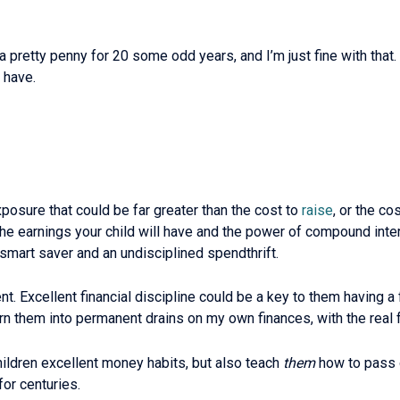
 a pretty penny for 20 some odd years, and I’m just fine with tha
 have.
exposure that could be far greater than the cost to
raise
, or the co
he earnings your child will have and the power of compound intere
a smart saver and an undisciplined spendthrift.
t. Excellent financial discipline could be a key to them having a f
rn them into permanent drains on my own finances, with the real
 children excellent money habits, but also teach
them
how to pass o
or centuries.