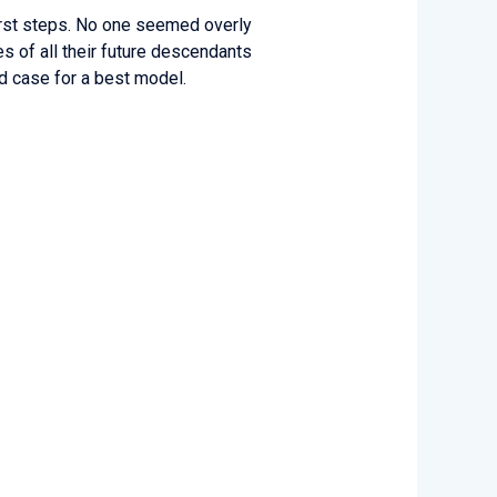
first steps. No one seemed overly
s of all their future descendants
id case for a best model.