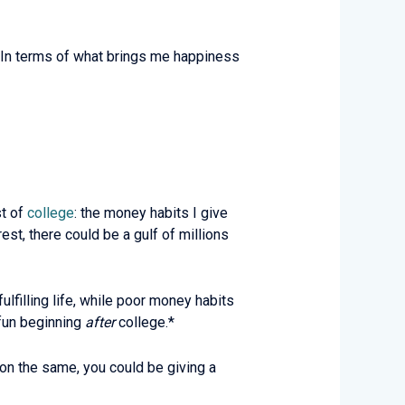
t. In terms of what brings me happiness
st of
college
: the money habits I give
st, there could be a gulf of millions
ulfilling life, while poor money habits
 fun beginning
after
college.*
n the same, you could be giving a