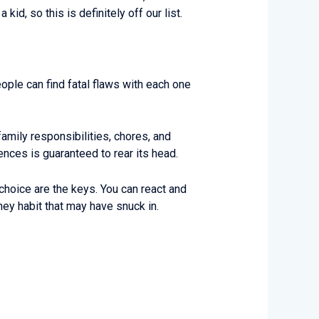
id, so this is definitely off our list.
ople can find fatal flaws with each one
amily responsibilities, chores, and
ces is guaranteed to rear its head.
hoice are the keys. You can react and
ney habit that may have snuck in.