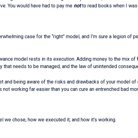
ive. You would have had to pay me
not
to read books when I was a k
whelming case for the “right” model, and I’m sure a legion of pe
owance model rests in its execution. Adding money to the mix of f
y that needs to be managed, and the law of unintended consequen
et and being aware of the risks and drawbacks of your model of c
it’s not working far easier than you can cure an entrenched bad mo
el we chose, how we executed it, and how it’s working.