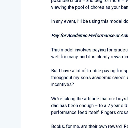
possible chore – and beg for more – w
viewing the pool of chores as your bank
In any event, I’ll be using this model do
Pay for Academic Performance or Acti
This model involves paying for grades 
well for many, and it is clearly rewardi
But I have a lot of trouble paying for 
throughout my son’s academic career. W
incentives?
We’re taking the attitude that our boy
dad has been enough – to a 7 year old 
performance feed itself. Fingers cros
Books, for me, are their own reward. Re