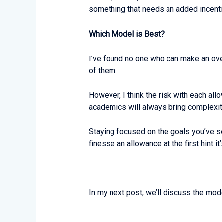
something that needs an added incent
Which Model is Best?
I’ve found no one who can make an over
of them.
However, I think the risk with each all
academics will always bring complexit
Staying focused on the goals you’ve s
finesse an allowance at the first hint 
In my next post, we’ll discuss the mod