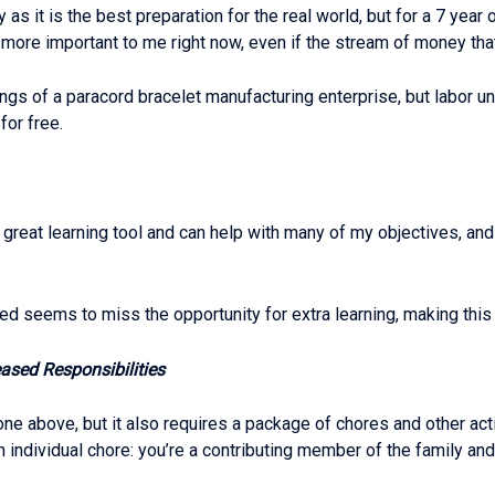
 as it is the best preparation for the real world, but for a 7 year
e important to me right now, even if the stream of money that a
nings of a paracord bracelet manufacturing enterprise, but labor 
for free.
great learning tool and can help with many of my objectives, and
ed seems to miss the opportunity for extra learning, making this
ased Responsibilities
 above, but it also requires a package of chores and other activi
 individual chore: you’re a contributing member of the family and