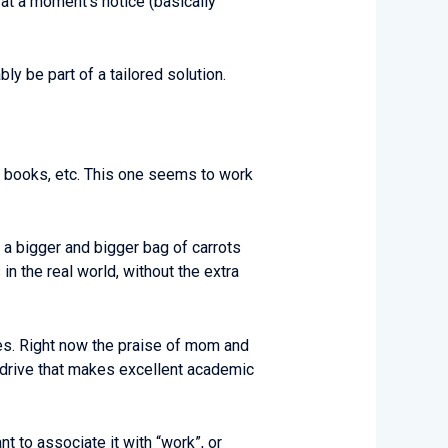
at a moment’s notice (basically
bly be part of a tailored solution.
ng books, etc. This one seems to work
h a bigger and bigger bag of carrots
 the real world, without the extra
oes. Right now the praise of mom and
e drive that makes excellent academic
t to associate it with “work”, or