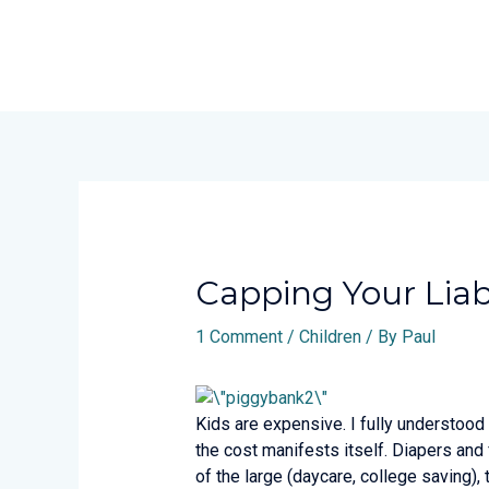
Skip
to
content
Post
navigation
Capping Your Liabi
1 Comment
/
Children
/ By
Paul
Kids are expensive. I fully understood
the cost manifests itself. Diapers and
of the large (daycare, college saving),