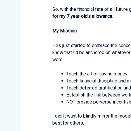
So, with the financial fate of all futu
for my 7 year-old’s allowance.
My Mission
He’s just started to embrace the concep
knew that I’d be anchored on whatever 
were:
Teach the art of saving money
Teach financial discipline an
Teach deferred gratification and
Establish the link between wor
NOT provide perverse incentive
I didn’t want to blindly mirror the mo
best for others.