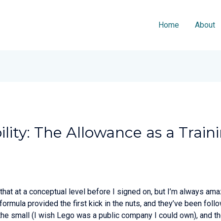
Home
About
lity: The Allowance as a Train
 that at a conceptual level before I signed on, but I’m always am
 formula provided the first kick in the nuts, and they’ve been f
 the small (I wish Lego was a public company I could own), and the