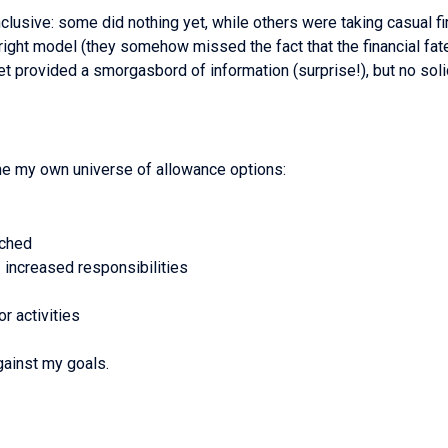
nclusive: some did nothing yet, while others were taking casual 
right model (they somehow missed the fact that the financial fate
rnet provided a smorgasbord of information (surprise!), but no sol
fine my own universe of allowance options:
ached
/ increased responsibilities
r activities
ainst my goals.