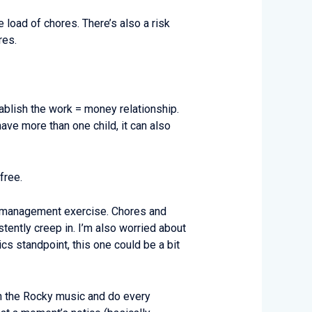
load of chores. There’s also a risk
res.
tablish the work = money relationship.
have more than one child, it can also
free.
ve management exercise. Chores and
ently creep in. I’m also worried about
cs standpoint, this one could be a bit
on the Rocky music and do every