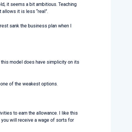
 old, it seems a bit ambitious. Teaching
llows it is less “real”.
unrest sank the business plan when I
 this model does have simplicity on its
 one of the weakest options.
ties to earn the allowance. I like this
 you will receive a wage of sorts for