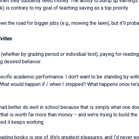
hen they suddenly need money. The ability to bump up earnings 
) is contrary to my goal of teaching saving as a top priority.
wn the road for bigger jobs (e.g., mowing the lawn), but it’ll proba
vities
(whether by grading period or individual test), paying for readi
ng desired behavior.
specific academic performance. I don’t want to be standing by wit
hat would happen if / when I stopped? What happens once he’s in
s had better do well in school because that is simply what one d
that is worth far more than money – and we’re trying to build th
sed it keeps working.
ading books is one of life’s greatest pleasures, and I’d never wan