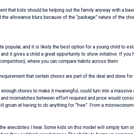
t that kids should be helping out the family anyway with a base 
d the allowance blurs because of the “package” nature of the cho
e popular, and it is likely the best option for a young child to es
d it gives a child a great opportunity to show initiative. If you 
 competition), where you can compare habits across them.
equirement that certain chores are part of the deal and done for 
th enough chores to make it meaningful, could turn into a massi
 and mismatches between effort required and price would consist
ll groan at having to do anything for “free”. From a microeconomi
the anecdotes I hear. Some kids on this model will simply turn 