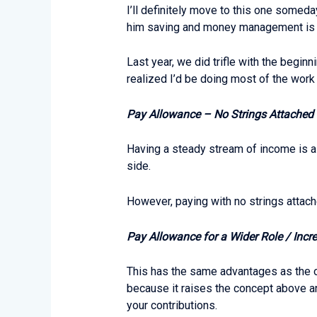
I’ll definitely move to this one someday
him saving and money management is mor
Last year, we did trifle with the begin
realized I’d be doing most of the work 
Pay Allowance – No Strings Attached
Having a steady stream of income is a 
side.
However, paying with no strings attach
Pay Allowance for a Wider Role / Incre
This has the same advantages as the one
because it raises the concept above an
your contributions.