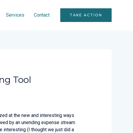
Services
Contact
TAKE ACTION
ing Tool
azed at the new and interesting ways
ollowed by an unending expense stream
 interesting (I thought we just did a