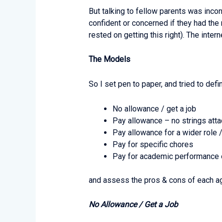
But talking to fellow parents was inco
confident or concerned if they had the 
rested on getting this right). The inte
The Models
So I set pen to paper, and tried to de
No allowance / get a job
Pay allowance – no strings att
Pay allowance for a wider role 
Pay for specific chores
Pay for academic performance o
and assess the pros & cons of each ag
No Allowance / Get a Job