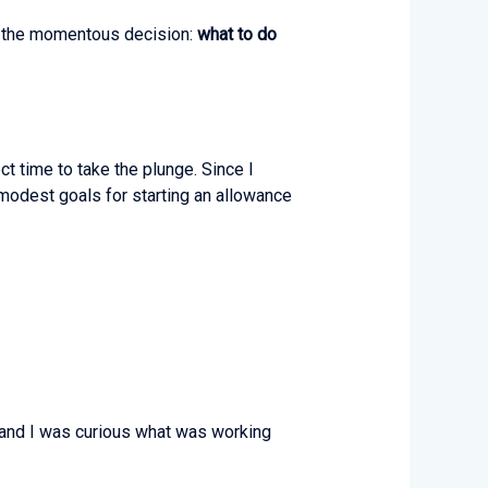
led the momentous decision:
what to do
ct time to take the plunge. Since I
modest goals for starting an allowance
, and I was curious what was working