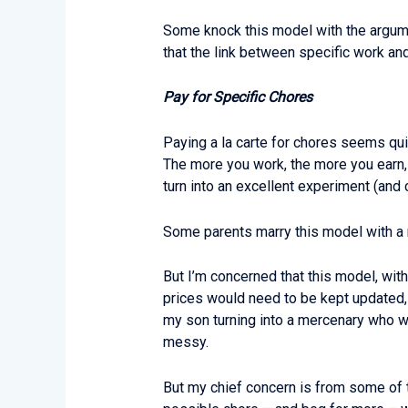
Some knock this model with the argumen
that the link between specific work an
Pay for Specific Chores
Paying a la carte for chores seems quit
The more you work, the more you earn, an
turn into an excellent experiment (and
Some parents marry this model with a r
But I’m concerned that this model, wi
prices would need to be kept updated,
my son turning into a mercenary who wi
messy.
But my chief concern is from some of 