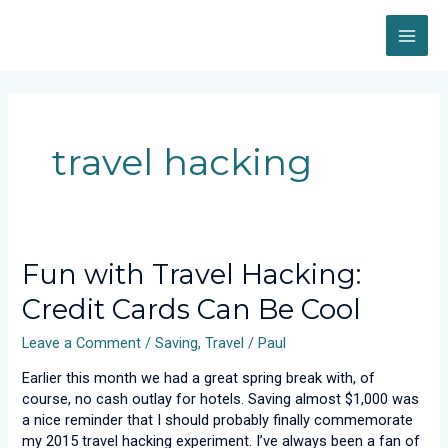
Skip
MAI
to
content
ME
travel hacking
Fun
Fun with Travel Hacking:
with
Credit Cards Can Be Cool
Travel
Hacking:
Leave a Comment
/
Saving
,
Travel
/
Paul
Credit
Cards
Earlier this month we had a great spring break with, of
Can
course, no cash outlay for hotels. Saving almost $1,000 was
Be
a nice reminder that I should probably finally commemorate
Cool
my 2015 travel hacking experiment. I’ve always been a fan of