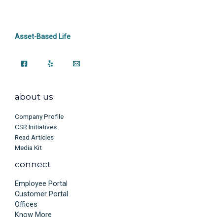
Asset-Based Life
about us
Company Profile
CSR Initiatives
Read Articles
Media Kit
connect
Employee Portal
Customer Portal
Offices
Know More