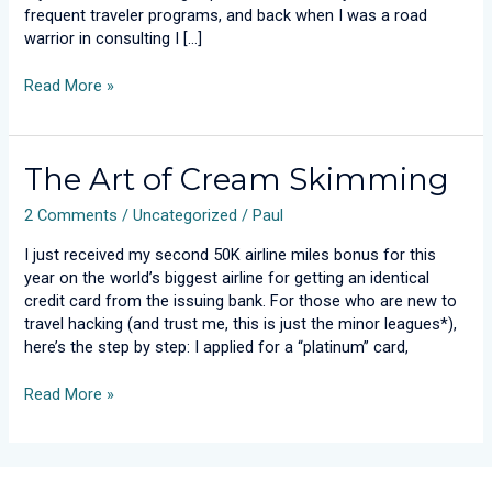
frequent traveler programs, and back when I was a road
warrior in consulting I […]
Read More »
The
The Art of Cream Skimming
Art
2 Comments
/
Uncategorized
/
Paul
of
Cream
I just received my second 50K airline miles bonus for this
Skimming
year on the world’s biggest airline for getting an identical
credit card from the issuing bank. For those who are new to
travel hacking (and trust me, this is just the minor leagues*),
here’s the step by step: I applied for a “platinum” card,
Read More »