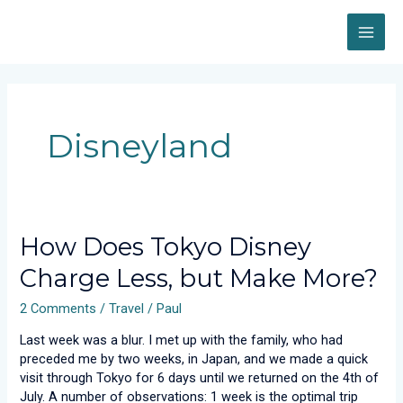
Skip
MAI
to
content
ME
Disneyland
How
How Does Tokyo Disney
Does
Charge Less, but Make More?
Tokyo
Disney
2 Comments
/
Travel
/
Paul
Charge
Less,
Last week was a blur. I met up with the family, who had
but
preceded me by two weeks, in Japan, and we made a quick
Make
visit through Tokyo for 6 days until we returned on the 4th of
More?
July. A number of observations: 1 week is the optimal trip