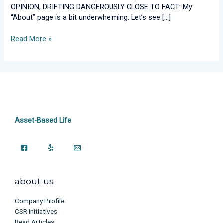
Me?
OPINION, DRIFTING DANGEROUSLY CLOSE TO FACT: My
“About” page is a bit underwhelming. Let’s see […]
Read More »
Asset-Based Life
about us
Company Profile
CSR Initiatives
Read Articles