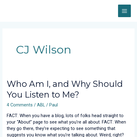
Skip
MAI
to
content
ME
CJ Wilson
Who
Who Am I, and Why Should
Am
You Listen to Me?
I,
and
4 Comments
/
ABL
/
Paul
Why
Should
FACT: When you have a blog, lots of folks head straight to
You
your “About” page to see what you’re all about. FACT: When
Listen
they go there, they’re expecting to see something that
to
suggests you know what you’re talking about. Weird, right?